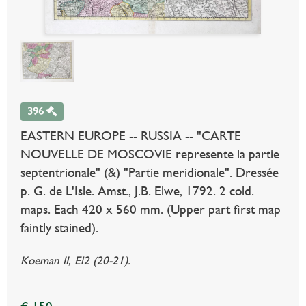
396
EASTERN EUROPE -- RUSSIA -- "CARTE
NOUVELLE DE MOSCOVIE represente la partie
septentrionale" (&) "Partie meridionale". Dressée
p. G. de L'Isle. Amst., J.B. Elwe, 1792. 2 cold.
maps. Each 420 x 560 mm. (Upper part first map
faintly stained).
Koeman II, El2 (20-21).