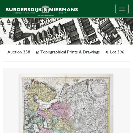
Togg
navig
Auction 358
Topographical Prints & Drawings
Lot 396