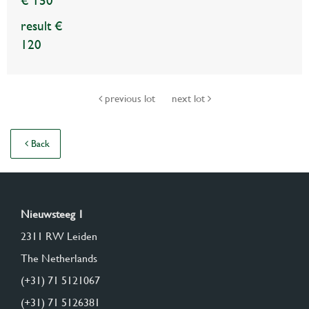
€ 150
result €
120
previous lot
next lot
Back
Nieuwsteeg 1
2311 RW Leiden
The Netherlands
(+31) 71 5121067
(+31) 71 5126381