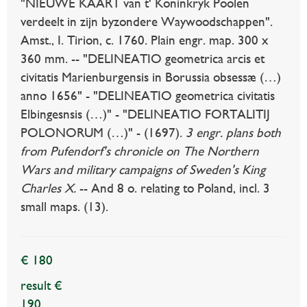
"NIEUWE KAART van t' Koninkryk Poolen
verdeelt in zijn byzondere Waywoodschappen".
Amst., I. Tirion, c. 1760. Plain engr. map. 300 x
360 mm. -- "DELINEATIO geometrica arcis et
civitatis Marienburgensis in Borussia obsessæ (…)
anno 1656" - "DELINEATIO geometrica civitatis
Elbingesnsis (…)" - "DELINEATIO FORTALITIJ
POLONORUM (…)" - (1697).
3 engr. plans both
from Pufendorf's chronicle on The Northern
Wars and military campaigns of Sweden's King
Charles X.
-- And 8 o. relating to Poland, incl. 3
small maps. (13).
€ 180
result €
190