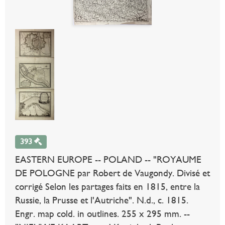
393
EASTERN EUROPE -- POLAND -- "ROYAUME
DE POLOGNE par Robert de Vaugondy. Divisé et
corrigé Selon les partages faits en 1815, entre la
Russie, la Prusse et l'Autriche". N.d., c. 1815.
Engr. map cold. in outlines. 255 x 295 mm. --