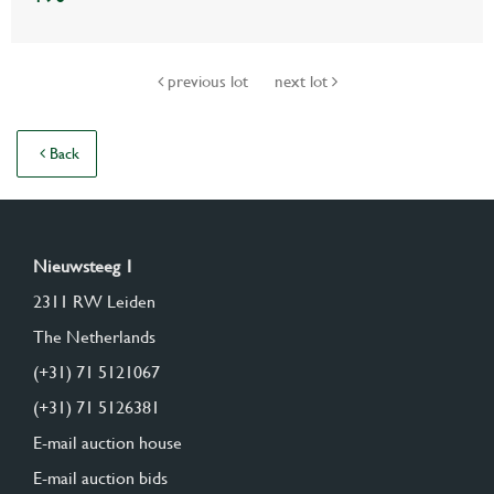
previous lot
next lot
Back
Nieuwsteeg 1
2311 RW Leiden
The Netherlands
(+31) 71 5121067
(+31) 71 5126381
E-mail auction house
E-mail auction bids