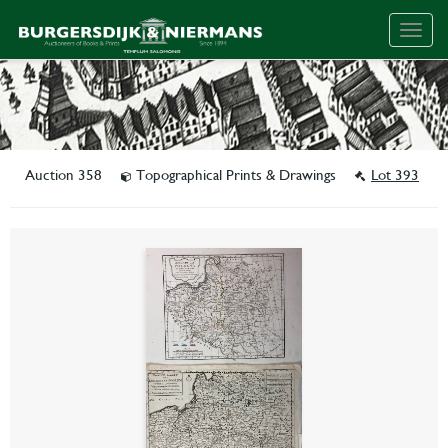
Togg
navig
Auction 358
Topographical Prints & Drawings
Lot 393