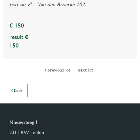
text on v°. - Van den Broecke 102.
€ 150
result €
150
previous lot
next lot
Back
Nieuwsteeg 1
2311 RW Leiden