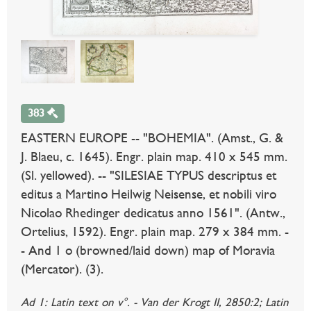
383
EASTERN EUROPE -- "BOHEMIA". (Amst., G. &
J. Blaeu, c. 1645). Engr. plain map. 410 x 545 mm.
(Sl. yellowed). -- "SILESIAE TYPUS descriptus et
editus a Martino Heilwig Neisense, et nobili viro
Nicolao Rhedinger dedicatus anno 1561". (Antw.,
Ortelius, 1592). Engr. plain map. 279 x 384 mm. -
- And 1 o (browned/laid down) map of Moravia
(Mercator). (3).
Ad 1: Latin text on v°. - Van der Krogt II, 2850:2; Latin