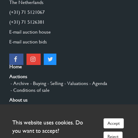
The Netherlands
(+31) 71 5121067
(+31) 71 5126381
E-mail auction house
E-mail auction bids
Home
Auctions
- Archive
- Buying
- Selling
- Valuations
- Agenda
- Conditions of sale
About us
- General
- History
- Privacy and cookies
Contact
This website uses cookies. Do
Accept
Sign up
you want to accept?
Reject