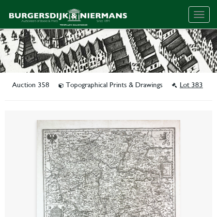
Togg
navig
Auction 358
Topographical Prints & Drawings
Lot 383