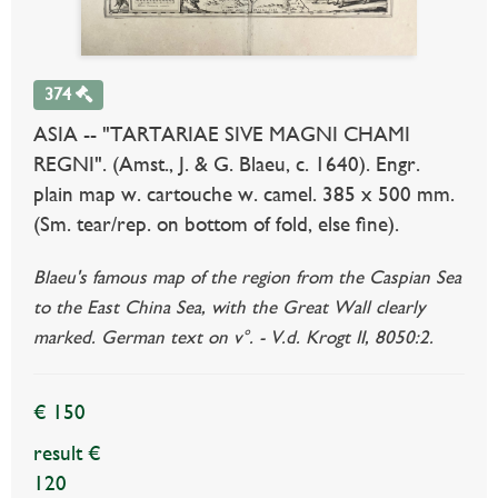
374
ASIA -- "TARTARIAE SIVE MAGNI CHAMI
REGNI". (Amst., J. & G. Blaeu, c. 1640). Engr.
plain map w. cartouche w. camel. 385 x 500 mm.
(Sm. tear/rep. on bottom of fold, else fine).
Blaeu's famous map of the region from the Caspian Sea
to the East China Sea, with the Great Wall clearly
marked. German text on v°. - V.d. Krogt II, 8050:2.
€ 150
result €
120