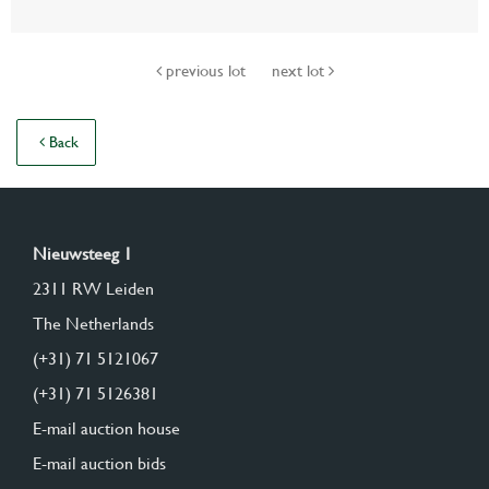
previous lot
next lot
Back
Nieuwsteeg 1
2311 RW Leiden
The Netherlands
(+31) 71 5121067
(+31) 71 5126381
E-mail auction house
E-mail auction bids