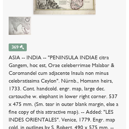
369
ASIA -- INDIA -- "PENINSULA INDIAE citra
Gangem, hoc est, Orae celeberrimae Malabar &
Coromandel cum adjacente Insula non minus
celebratissima Ceylon". Nürnb., Homann heirs,
1733. Cont. handcold. engr. map, large dec.
cartouche w. elephant in lower right corner. 537
x 475 mm. (Sm. tear in outer blank margin, else a
fine copy of this attractive map). -- Added: "LES
INDES ORIENTALES". Venice, 1779. Engr. map
cold. in outlines by S. Robert. 490 x 575 mm. --