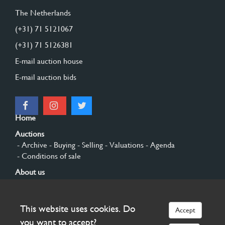
The Netherlands
(+31) 71 5121067
(+31) 71 5126381
E-mail auction house
E-mail auction bids
Home
Auctions
- Archive
- Buying
- Selling
- Valuations
- Agenda
- Conditions of sale
About us
- General
- History
- Privacy and cookies
Contact
This website uses cookies. Do
Accept
Sign up
you want to accept?