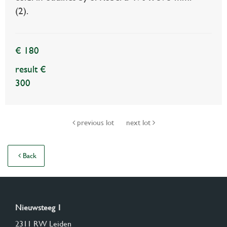
(2).
€ 180
result €
300
previous lot
next lot
Back
Nieuwsteeg 1
2311 RW Leiden