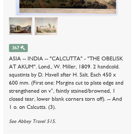
367
ASIA -- INDIA -- "CALCUTTA" - "THE OBELISK
AT AKUM". Lond., W. Miller, 1809. 2 handcold.
aquatints by D. Havell after H. Salt. Each 450 x
600 mm. (First one: Margins cut to plate edge and
strengthened on v°, faintly stained/browned, 1
closed tear, lower blank corners torn off). -- And
1 o. on Calcutta. (3).
See Abbey Travel 515.