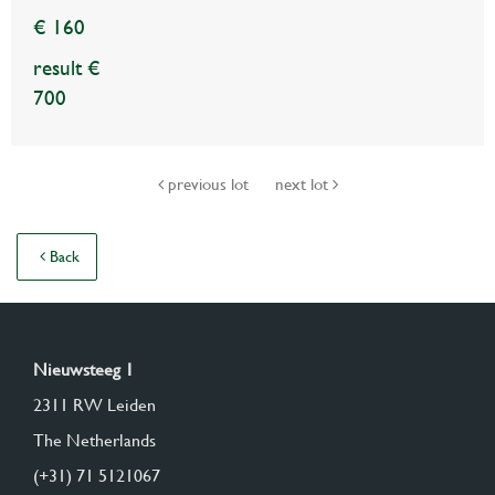
€ 160
result €
700
previous lot
next lot
Back
Nieuwsteeg 1
2311 RW Leiden
The Netherlands
(+31) 71 5121067