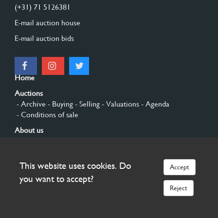
(+31) 71 5126381
E-mail auction house
E-mail auction bids
Home
Auctions
- Archive
- Buying
- Selling
- Valuations
- Agenda
- Conditions of sale
About us
- General
- History
- Privacy and cookies
Contact
This website uses cookies. Do
Accept
Sign up
you want to accept?
Reject
© 2026 Burgersdijk en Niermans - Templum Salomonis