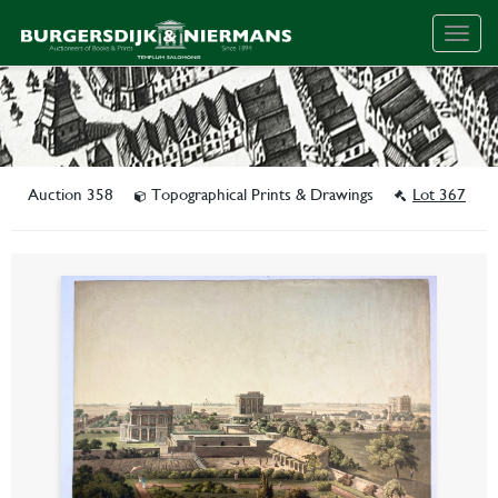
Togg
navig
Auction 358
Topographical Prints & Drawings
Lot 367