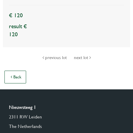
€ 120
result €
120
previous lot
next lot
Back
Nieuwsteeg 1
2311 RW Leiden
The Netherlands