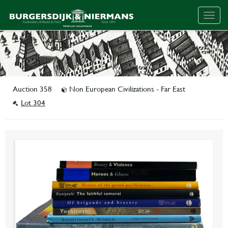
Togg
navig
Auction 358
Non European Civilizations - Far East
Lot 304