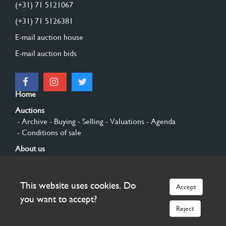
(+31) 71 5121067
(+31) 71 5126381
E-mail auction house
E-mail auction bids
Home
Auctions
- Archive
- Buying
- Selling
- Valuations
- Agenda
- Conditions of sale
About us
- General
- History
- Privacy and cookies
Contact
This website uses cookies. Do
Accept
Sign up
you want to accept?
Reject