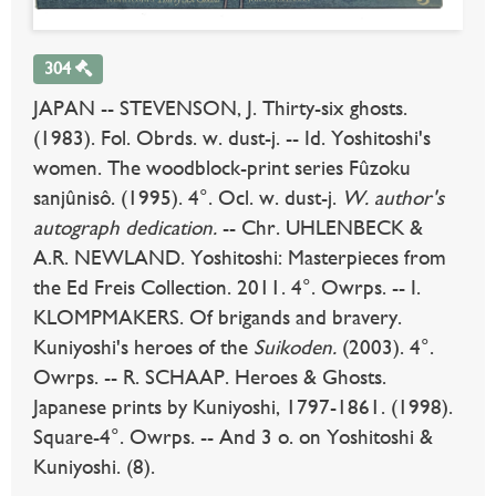
304
JAPAN -- STEVENSON, J. Thirty-six ghosts.
(1983). Fol. Obrds. w. dust-j. -- Id. Yoshitoshi's
women. The woodblock-print series Fûzoku
sanjûnisô. (1995). 4°. Ocl. w. dust-j.
W. author's
autograph dedication.
-- Chr. UHLENBECK &
A.R. NEWLAND. Yoshitoshi: Masterpieces from
the Ed Freis Collection. 2011. 4°. Owrps. -- I.
KLOMPMAKERS. Of brigands and bravery.
Kuniyoshi's heroes of the
Suikoden.
(2003). 4°.
Owrps. -- R. SCHAAP. Heroes & Ghosts.
Japanese prints by Kuniyoshi, 1797-1861. (1998).
Square-4°. Owrps. -- And 3 o. on Yoshitoshi &
Kuniyoshi. (8).