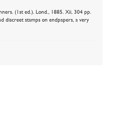
ers. (1st ed.). Lond., 1885. Xii, 304 pp.
 and discreet stamps on endpapers, a very