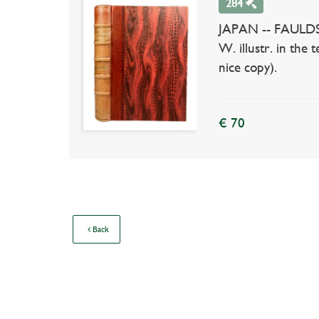
284
JAPAN -- FAULDS, H
W. illustr. in the
nice copy).
€ 70
Back