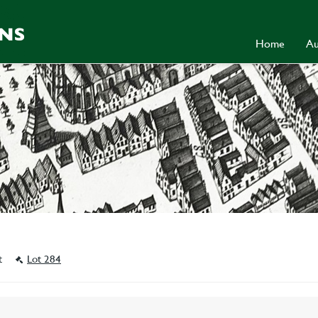
Home
Au
st
Lot 284