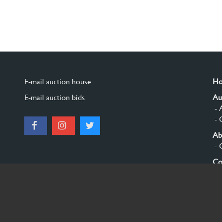
E-mail auction house
H
E-mail auction bids
Au
- 
- 
Ab
- 
Co
Si
© 2026 Burgersdijk en Niermans - Templum Salomonis