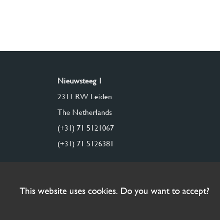
Nieuwsteeg 1
2311 RW Leiden
The Netherlands
(+31) 71 5121067
(+31) 71 5126381
This website uses cookies. Do you want to accept?