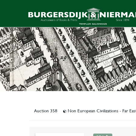
Auction 358
Non European Civilizations - Far Ea