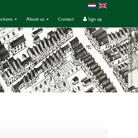
ctions
About us
Contact
Sign up