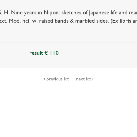
. Nine years in Nipon: sketches of Japanese life and mann
 text. Mod. hcf. w. raised bands & marbled sides. (Ex libris
result € 110
previous lot
next lot