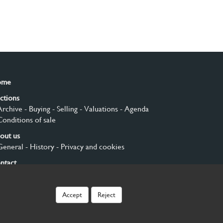
ome
ctions
Archive
- Buying
- Selling
- Valuations
- Agenda
Conditions of sale
out us
General
- History
- Privacy and cookies
ntact
gn up
Accept
Reject