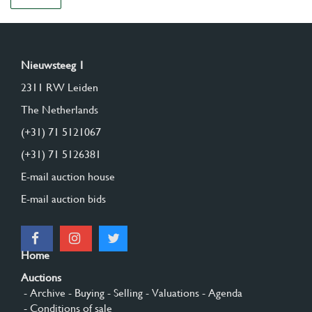
Nieuwsteeg 1
2311 RW Leiden
The Netherlands
(+31) 71 5121067
(+31) 71 5126381
E-mail auction house
E-mail auction bids
Home
Auctions
- Archive
- Buying
- Selling
- Valuations
- Agenda
- Conditions of sale