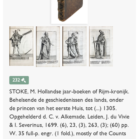
232
STOKE, M. Hollandse jaar-boeken of Rijm-kronijk.
Behelsende de geschiedenissen des lands, onder
de princen van het eerste Huis, tot (...) 1305.
Opgehelderd d. C. v. Alkemade. Leiden, J. du Vivie
& I. Severinus, 1699. (6), 23, (3), 263, (3); (60) pp.
W. 35 full-p. engr. (1 fold.), mostly of the Counts