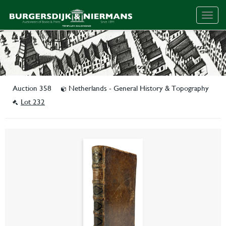
Togg
navig
Auction 358
Netherlands - General History & Topography
Lot 232