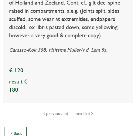
of Holland and Zeeland. Cont. cf., gilt dec. spine
raised in compartments, a.e.g. (Joints split, sides
scuffed, some wear at extremities, endpapers
discold., ex libris pasted down, some yellowing,
however a very good & complete copy).
Carasso-Kok 358; Haitsma Mulier/v.d. Lem 9a.
€ 120
result €
180
previous lot
next lot
Back