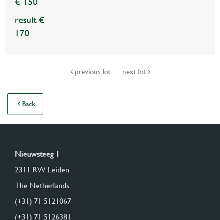
€ 150
result €
170
previous lot
next lot
Back
Nieuwsteeg 1
2311 RW Leiden
The Netherlands
(+31) 71 5121067
(+31) 71 5126381