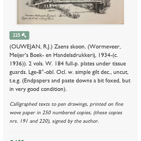
225
(OUWEJAN, R.J.) Zaens skoon. (Wormeveer,
Meijer's Boek- en Handelsdrukkerij, 1934-(c.
1936)). 2 vols. W. 184 full-p. plates under tissue
guards. Lge-8°-obl. Ocl. w. simple gilt dec., uncut,
t.e.g. (Endpapers and paste downs a bit foxed, but
in very good condition).
Calligraphed texts to pen drawings, printed on fine
wove paper in 250 numbered copies, (these copies
nrs. 191 and 220), signed by the author.