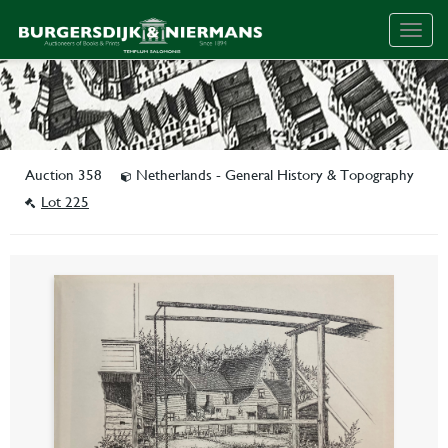
Togg
navig
Auction 358
Netherlands - General History & Topography
Lot 225