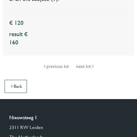
€ 120
result €
160
previous lot
next lot
Back
Nieuwsteeg 1
2311 RW Leiden