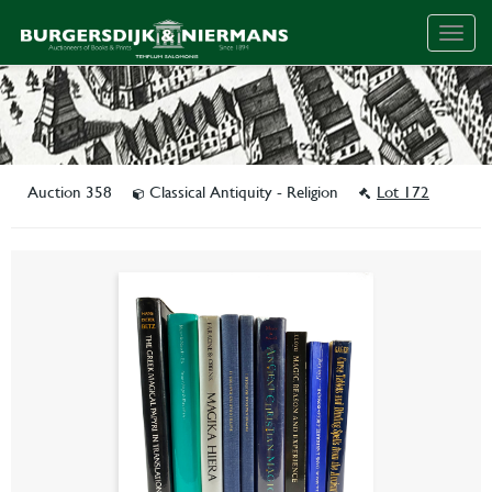
Togg
navig
Auction 358
Classical Antiquity - Religion
Lot 172