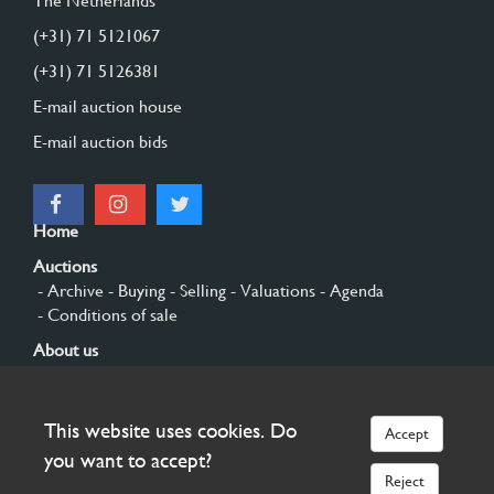
The Netherlands
(+31) 71 5121067
(+31) 71 5126381
E-mail auction house
E-mail auction bids
Home
Auctions
- Archive
- Buying
- Selling
- Valuations
- Agenda
- Conditions of sale
About us
- General
- History
- Privacy and cookies
Contact
This website uses cookies. Do
Accept
Sign up
you want to accept?
Reject