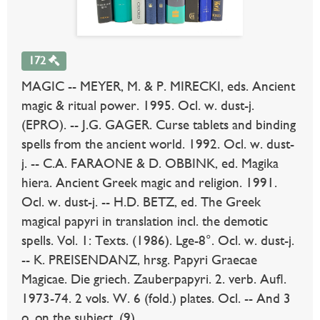
172
MAGIC -- MEYER, M. & P. MIRECKI, eds. Ancient
magic & ritual power. 1995. Ocl. w. dust-j.
(EPRO). -- J.G. GAGER. Curse tablets and binding
spells from the ancient world. 1992. Ocl. w. dust-
j. -- C.A. FARAONE & D. OBBINK, ed. Magika
hiera. Ancient Greek magic and religion. 1991.
Ocl. w. dust-j. -- H.D. BETZ, ed. The Greek
magical papyri in translation incl. the demotic
spells. Vol. 1: Texts. (1986). Lge-8°. Ocl. w. dust-j.
-- K. PREISENDANZ, hrsg. Papyri Graecae
Magicae. Die griech. Zauberpapyri. 2. verb. Aufl.
1973-74. 2 vols. W. 6 (fold.) plates. Ocl. -- And 3
o. on the subject. (9).