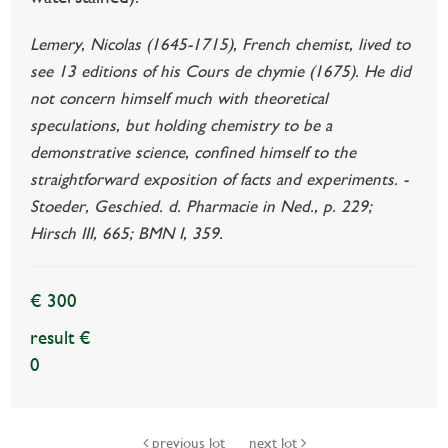
Lemery, Nicolas (1645-1715), French chemist, lived to
see 13 editions of his Cours de chymie (1675). He did
not concern himself much with theoretical
speculations, but holding chemistry to be a
demonstrative science, confined himself to the
straightforward exposition of facts and experiments. -
Stoeder, Geschied. d. Pharmacie in Ned., p. 229;
Hirsch III, 665; BMN I, 359.
€ 300
result €
0
previous lot
next lot