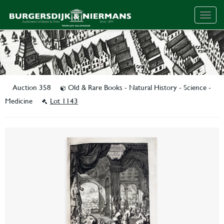
Togg
navig
Auction 358
Old & Rare Books - Natural History - Science -
Medicine
Lot 1143