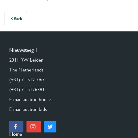
Back
Nieuwsteeg 1
2311 RW Leiden
The Netherlands
(+31) 71 5121067
(+31) 71 5126381
E-mail auction house
E-mail auction bids
Home