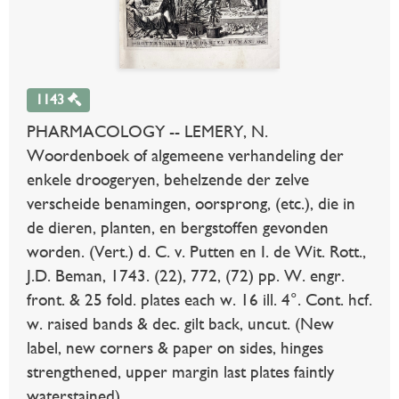
1143
PHARMACOLOGY -- LEMERY, N.
Woordenboek of algemeene verhandeling der
enkele droogeryen, behelzende der zelve
verscheide benamingen, oorsprong, (etc.), die in
de dieren, planten, en bergstoffen gevonden
worden. (Vert.) d. C. v. Putten en I. de Wit. Rott.,
J.D. Beman, 1743. (22), 772, (72) pp. W. engr.
front. & 25 fold. plates each w. 16 ill. 4°. Cont. hcf.
w. raised bands & dec. gilt back, uncut. (New
label, new corners & paper on sides, hinges
strengthened, upper margin last plates faintly
waterstained).