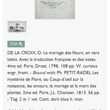
1121
DE LA CROIX, D. Le mariage des fleurs, en vers
latins. Avec la traduction française et des notes.
4me ed. Paris, Drost, 1798. 108 pp. W. curious
engr. front. -
Bound with:
Ph. PETIT-RADEL Les
mystères de Flore, ou Coup-d’oeil sur la
naissance, les amours, le mariage et la mort des
plantes. 2me ed. Paris, J.L. Chanson, 1813. 56 pp.
- Tog. 2 in 1 vol. Cont. dark blue h. mor.