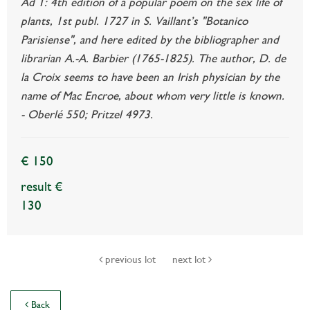
Ad 1: 4th edition of a popular poem on the sex life of
plants, 1st publ. 1727 in S. Vaillant’s "Botanico
Parisiense", and here edited by the bibliographer and
librarian A.-A. Barbier (1765-1825). The author, D. de
la Croix seems to have been an Irish physician by the
name of Mac Encroe, about whom very little is known.
- Oberlé 550; Pritzel 4973.
€ 150
result €
130
previous lot
next lot
Back