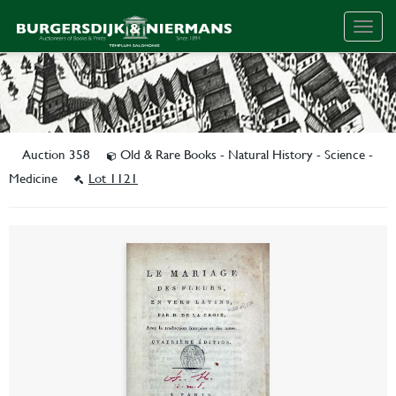
Togg
navig
Auction 358
Old & Rare Books - Natural History - Science -
Medicine
Lot 1121