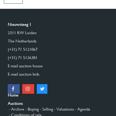
Nieuwsteeg 1
2311 RW Leiden
The Netherlands
(+31) 71 5121067
(+31) 71 5126381
E-mail auction house
E-mail auction bids
Home
Auctions
- Archive
- Buying
- Selling
- Valuations
- Agenda
- Conditions of sale