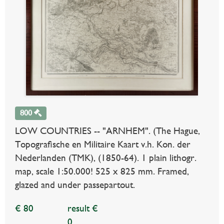
800
LOW COUNTRIES -- "ARNHEM". (The Hague,
Topografische en Militaire Kaart v.h. Kon. der
Nederlanden (TMK), (1850-64). 1 plain lithogr.
map, scale 1:50.000! 525 x 825 mm. Framed,
glazed and under passepartout.
€ 80
result €
0