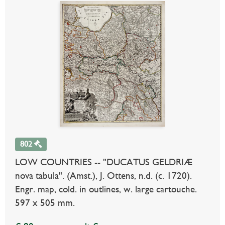
802
LOW COUNTRIES -- "DUCATUS GELDRIÆ
nova tabula". (Amst.), J. Ottens, n.d. (c. 1720).
Engr. map, cold. in outlines, w. large cartouche.
597 x 505 mm.