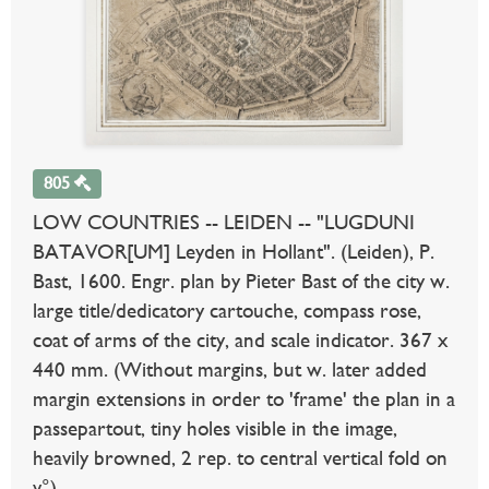
805
LOW COUNTRIES -- LEIDEN -- "LUGDUNI
BATAVOR[UM] Leyden in Hollant". (Leiden), P.
Bast, 1600. Engr. plan by Pieter Bast of the city w.
large title/dedicatory cartouche, compass rose,
coat of arms of the city, and scale indicator. 367 x
440 mm. (Without margins, but w. later added
margin extensions in order to 'frame' the plan in a
passepartout, tiny holes visible in the image,
heavily browned, 2 rep. to central vertical fold on
v°).