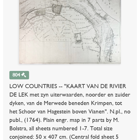
804
LOW COUNTRIES -- "KAART VAN DE RIVIER
DE LEK met zyn uiterwaarden, noorder en zuider
dyken, van de Merwede beneden Krimpen, tot
het Schoor van Hagestein boven Vianen". N.pl., no
publ., (1764). Plain engr. map in 7 parts by M.
Bolstra, all sheets numbered 1-7. Total size
conjoined: 50 x 407 cm. (Central fold sheet 5