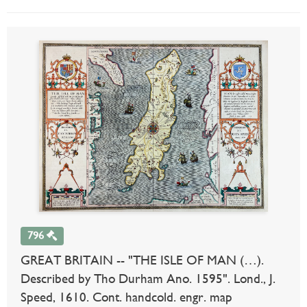
796
GREAT BRITAIN -- "THE ISLE OF MAN (…).
Described by Tho Durham Ano. 1595". Lond., J.
Speed, 1610. Cont. handcold. engr. map