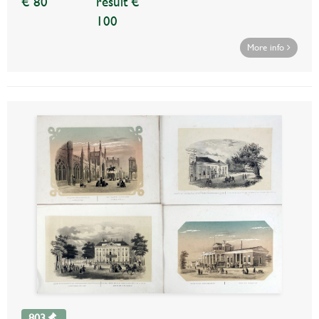
€ 80
result €
100
More info
803