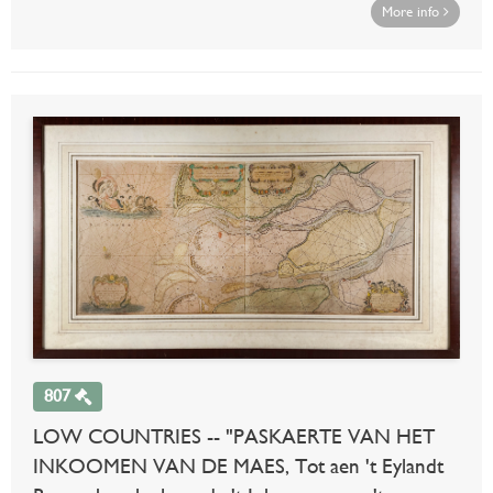
More info
807
LOW COUNTRIES -- "PASKAERTE VAN HET
INKOOMEN VAN DE MAES, Tot aen 't Eylandt