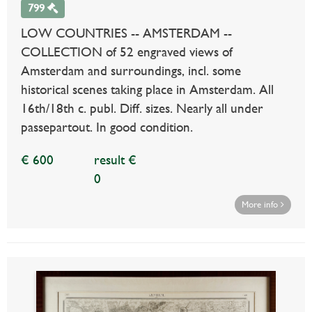
799
LOW COUNTRIES -- AMSTERDAM --
COLLECTION of 52 engraved views of
Amsterdam and surroundings, incl. some
historical scenes taking place in Amsterdam. All
16th/18th c. publ. Diff. sizes. Nearly all under
passepartout. In good condition.
€ 600
result €
0
More info