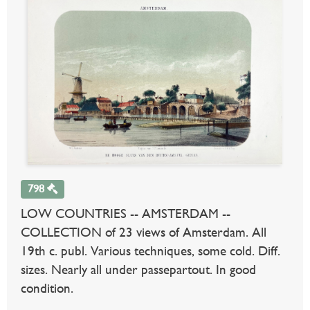
798
LOW COUNTRIES -- AMSTERDAM --
COLLECTION of 23 views of Amsterdam. All
19th c. publ. Various techniques, some cold. Diff.
sizes. Nearly all under passepartout. In good
condition.