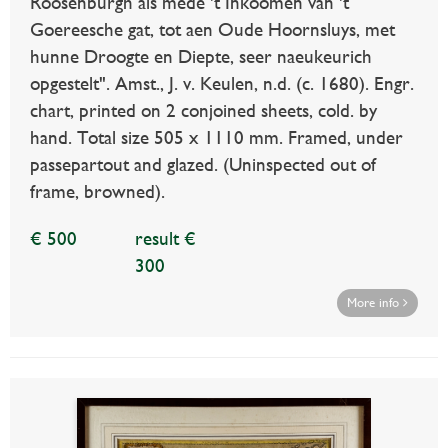
Roosenburgh als mede 't Inkoomen van 't
Goereesche gat, tot aen Oude Hoornsluys, met
hunne Droogte en Diepte, seer naeukeurich
opgestelt". Amst., J. v. Keulen, n.d. (c. 1680). Engr.
chart, printed on 2 conjoined sheets, cold. by
hand. Total size 505 x 1110 mm. Framed, under
passepartout and glazed. (Uninspected out of
frame, browned).
€ 500
result €
300
More info