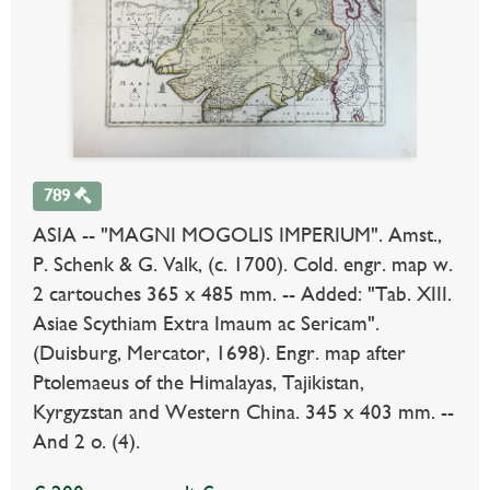
789
ASIA -- "MAGNI MOGOLIS IMPERIUM". Amst.,
P. Schenk & G. Valk, (c. 1700). Cold. engr. map w.
2 cartouches 365 x 485 mm. -- Added: "Tab. XIII.
Asiae Scythiam Extra Imaum ac Sericam".
(Duisburg, Mercator, 1698). Engr. map after
Ptolemaeus of the Himalayas, Tajikistan,
Kyrgyzstan and Western China. 345 x 403 mm. --
And 2 o. (4).