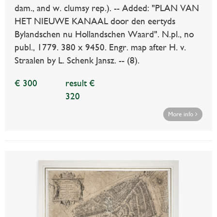
dam., and w. clumsy rep.). -- Added: "PLAN VAN
HET NIEUWE KANAAL door den eertyds
Bylandschen nu Hollandschen Waard". N.pl., no
publ., 1779. 380 x 9450. Engr. map after H. v.
Straalen by L. Schenk Jansz. -- (8).
€ 300
result €
320
More info