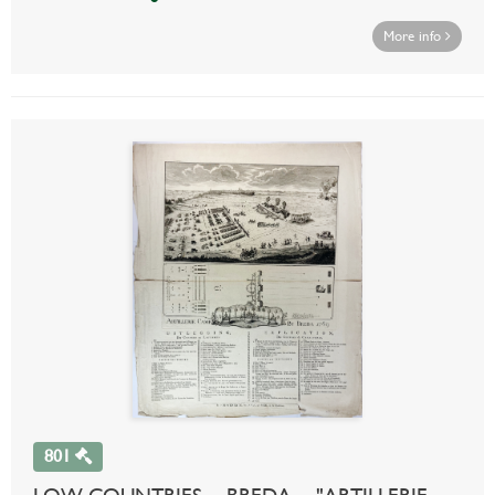
More info
801