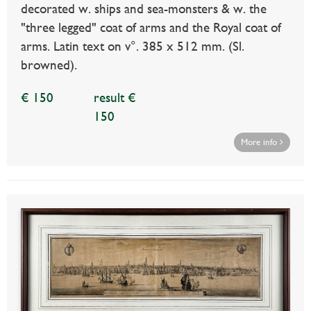
decorated w. ships and sea-monsters & w. the
"three legged" coat of arms and the Royal coat of
arms. Latin text on v°. 385 x 512 mm. (Sl.
browned).
€ 150
result €
150
More info