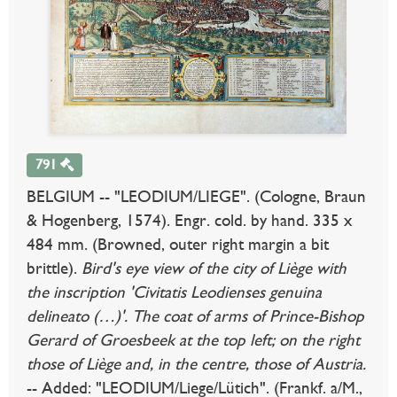
791
BELGIUM -- "LEODIUM/LIEGE". (Cologne, Braun
& Hogenberg, 1574). Engr. cold. by hand. 335 x
484 mm. (Browned, outer right margin a bit
brittle).
Bird's eye view of the city of Liège with
the inscription 'Civitatis Leodienses genuina
delineato (…)'. The coat of arms of Prince-Bishop
Gerard of Groesbeek at the top left; on the right
those of Liège and, in the centre, those of Austria.
-- Added: "LEODIUM/Liege/Lütich". (Frankf. a/M.,