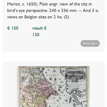
Merian, c. 1650). Plain engr. view of the city in
bird's eye perspective. 240 x 336 mm. -- And 3 o.
views on Belgian sites on 2 lvs. (5).
€ 150
result €
120
More info