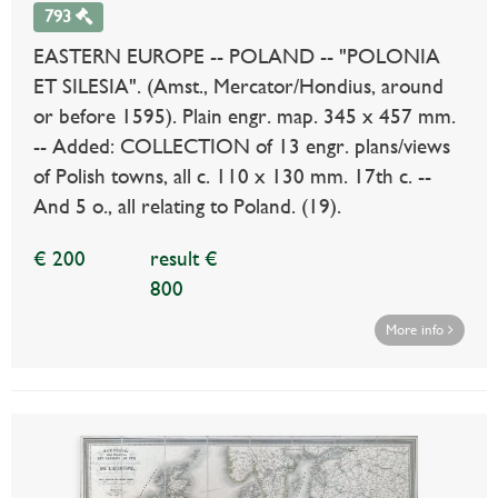
793
EASTERN EUROPE -- POLAND -- "POLONIA
ET SILESIA". (Amst., Mercator/Hondius, around
or before 1595). Plain engr. map. 345 x 457 mm.
-- Added: COLLECTION of 13 engr. plans/views
of Polish towns, all c. 110 x 130 mm. 17th c. --
And 5 o., all relating to Poland. (19).
€ 200
result €
800
More info