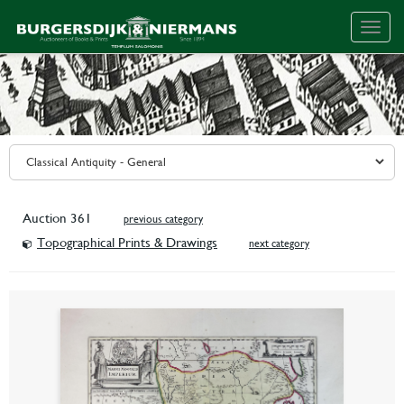
Togg
navig
Auction 361
previous category
Topographical Prints & Drawings
next category