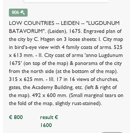
806
LOW COUNTRIES -- LEIDEN -- "LUGDUNUM
BATAVORUM". (Leiden), 1675. Engraved plan of
the city by C. Hagen on 3 loose sheets: I. City map
in bird's-eye view with 4 family coats of arms. 525
x 613 mm. - II. City coat of arms 'anno Lugdunum
1675' (on top of the map) & panorama of the city
from the north side (at the bottom of the map).
315 x 625 mm. - III. 17 in 16 views of churches,
gates, the Academy Building, etc. (left & right of
the map). 492 x 600 mm. (Small marginal tears on
the fold of the map, slightly rust-stained).
€ 800
result €
1600