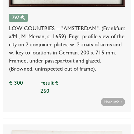
797
LOW COUNTRIES -- "AMSTERDAM". (Frankfurt
a/M., M. Merian, c. 1659). Engr. profile view of the
city on 2 conjoined plates, w. 2 coats of arms and
w. key to locations in German. 200 x 715 mm.
Framed, under passepartout and glazed.
(Browned, uninspected out of frame).
€ 300
result €
260
More info