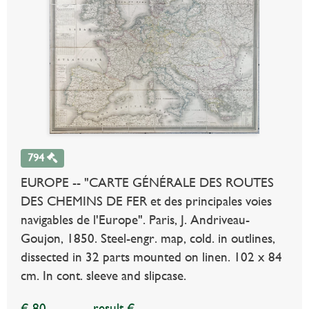
794
EUROPE -- "CARTE GÉNÉRALE DES ROUTES
DES CHEMINS DE FER et des principales voies
navigables de l'Europe". Paris, J. Andriveau-
Goujon, 1850. Steel-engr. map, cold. in outlines,
dissected in 32 parts mounted on linen. 102 x 84
cm. In cont. sleeve and slipcase.
€ 80
result €