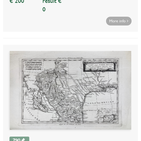
€ 200
result €
0
More info
790