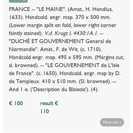
FRANCE -- "LE MAINE". (Amst., H. Hondius,
1633). Handcold. engr. map. 370 x 500 mm.
(Lower margin split on fold, lower right corner
faintly stained).
V.d. Krogt I, 4430:1A.1.
--
"DUCHÉ ET GOUVERNEMENT General de
Normandie". Amst., F. de Wit, (c. 1710).
Handcold engr. map. 495 x 595 mm. (Margins cut,
sl. browned). -- "LE GOUVERNEMENT de L'Isle
de France". (c. 1650). Handcold. engr. map by D.
de Templeux. 410 x 510 mm. (Sl. browned). --
And 1 o. ('Description du Blaisois'). (4).
€ 100
result €
110
More info