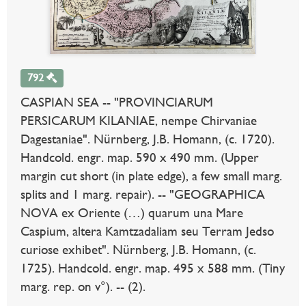
792
CASPIAN SEA -- "PROVINCIARUM
PERSICARUM KILANIAE, nempe Chirvaniae
Dagestaniae". Nürnberg, J.B. Homann, (c. 1720).
Handcold. engr. map. 590 x 490 mm. (Upper
margin cut short (in plate edge), a few small marg.
splits and 1 marg. repair). -- "GEOGRAPHICA
NOVA ex Oriente (…) quarum una Mare
Caspium, altera Kamtzadaliam seu Terram Jedso
curiose exhibet". Nürnberg, J.B. Homann, (c.
1725). Handcold. engr. map. 495 x 588 mm. (Tiny
marg. rep. on v°). -- (2).