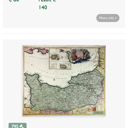
140
More info
795