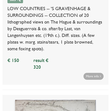
LOW COUNTRIES -- 'S GRAVENHAGE &
SURROUNDINGS -- COLLECTION of 20
lithographed views on The Hague & surroundings
by Desguerrois & co. after/by Last, van
Langenhuysen etc. (19th c.). Diff. sizes. (A few
plates w. marg. stains/tears, 1 plate browned,
some foxing spots).
€ 150
result €
320
More info