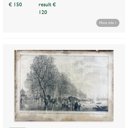
€ 150
result €
120
More info