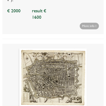
€ 2000
result €
1600
More info