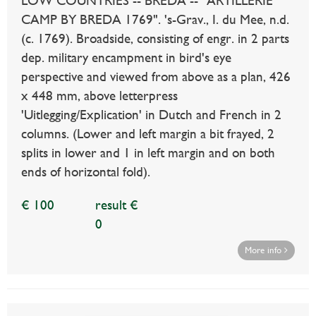
LOW COUNTRIES -- BREDA -- "ARTILLERIE
CAMP BY BREDA 1769". 's-Grav., I. du Mee, n.d.
(c. 1769). Broadside, consisting of engr. in 2 parts
dep. military encampment in bird's eye
perspective and viewed from above as a plan, 426
x 448 mm, above letterpress
'Uitlegging/Explication' in Dutch and French in 2
columns. (Lower and left margin a bit frayed, 2
splits in lower and 1 in left margin and on both
ends of horizontal fold).
€ 100
result €
0
More info