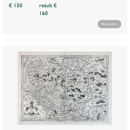
€ 150
result €
160
More info