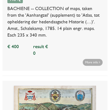
BACHIENE -- COLLECTION of maps, taken
from the 'Aanhangzel' (supplement) to 'Atlas, tot
opheldering der hedendaagsche Historie (…)'.
Amst., Schalekamp, 1785. 14 plain engr. maps.
Each 235 x 340 mm.
€ 400
result €
0
More info