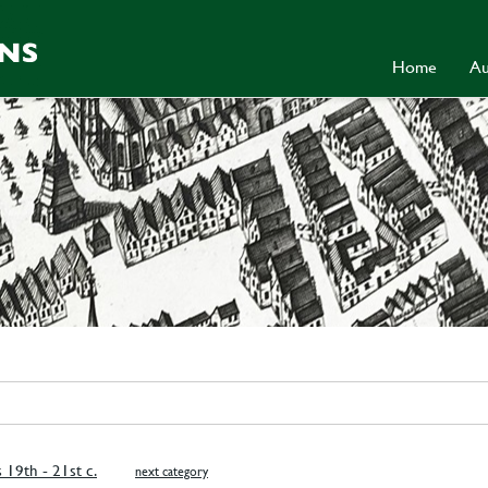
Home
Au
s 19th - 21st c.
next category