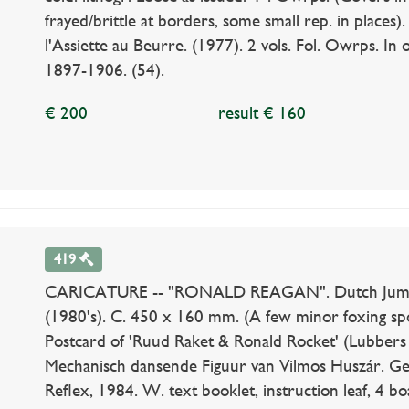
frayed/brittle at borders, some small rep. in places)
l'Assiette au Beurre. (1977). 2 vols. Fol. Owrps. In o
1897-1906. (54).
€ 200
result € 160
419
CARICATURE -- "RONALD REAGAN". Dutch Jumping
(1980's). C. 450 x 160 mm. (A few minor foxing spo
Postcard of 'Ruud Raket & Ronald Rocket' (Lubbers
Mechanisch dansende Figuur van Vilmos Huszár. Ge
Reflex, 1984. W. text booklet, instruction leaf, 4 bo