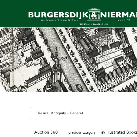
Auction 360
Illustrated Book
previous category