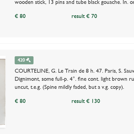
wooden stick, 13 pins and tube black gouache. In. or.
€ 80
result € 70
420
COURTELINE, G. Le Train de 8 h. 47. Paris, S. Sauv
Dignimont, some full-p. 4°. fine cont. light brown r
uncut, t.e.g. (Spine mildly faded, but a v.g. copy).
€ 80
result € 130