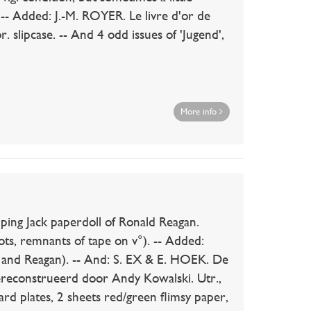
. -- Added: J.-M. ROYER. Le livre d'or de
r. slipcase. -- And 4 odd issues of 'Jugend',
More info
 Jack paperdoll of Ronald Reagan.
ts, remnants of tape on v°). -- Added:
 and Reagan). -- And: S. EX & E. HOEK. De
reconstrueerd door Andy Kowalski. Utr.,
ard plates, 2 sheets red/green flimsy paper,