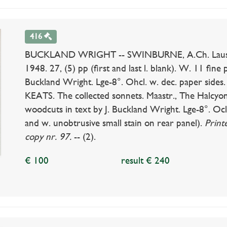
416
BUCKLAND WRIGHT -- SWINBURNE, A.Ch. Laus vene
1948. 27, (5) pp (first and last l. blank). W. 11 fine pl
Buckland Wright. Lge-8°. Ohcl. w. dec. paper sides
KEATS. The collected sonnets. Maastr., The Halcyon P
woodcuts in text by J. Buckland Wright. Lge-8°. Ocl.
and w. unobtrusive small stain on rear panel).
Print
copy nr. 97.
-- (2).
€ 100
result € 240