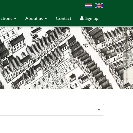
ctions
About us
Contact
Sign up