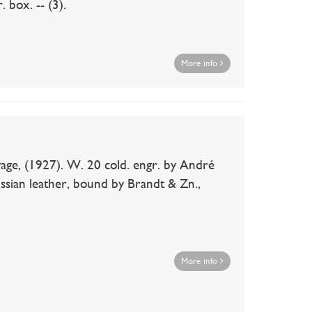
 box. -- (3).
More info
age, (1927). W. 20 cold. engr. by André
ussian leather, bound by Brandt & Zn.,
More info