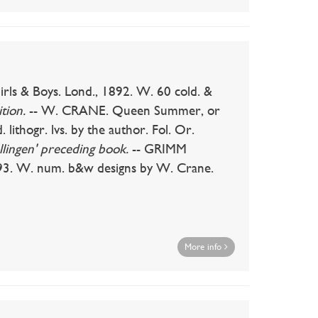
& Boys. Lond., 1892. W. 60 cold. &
tion.
-- W. CRANE. Queen Summer, or
 lithogr. lvs. by the author. Fol. Or.
llingen' preceding book.
-- GRIMM
93. W. num. b&w designs by W. Crane.
More info