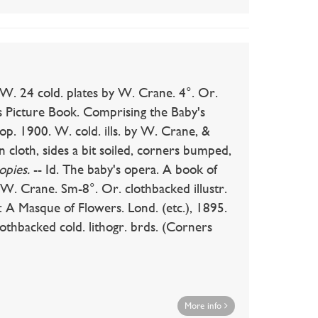
W. 24 cold. plates by W. Crane. 4°. Or.
ne's Picture Book. Comprising the Baby's
p. 1900. W. cold. ills. by W. Crane, &
n cloth, sides a bit soiled, corners bumped,
opies.
-- Id. The baby's opera. A book of
 W. Crane. Sm-8°. Or. clothbacked illustr.
t: A Masque of Flowers. Lond. (etc.), 1895.
lothbacked cold. lithogr. brds. (Corners
More info