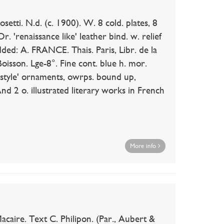
tti. N.d. (c. 1900). W. 8 cold. plates, 8
r. 'renaissance like' leather bind. w. relief
dded: A. FRANCE. Thais. Paris, Libr. de la
Boisson. Lge-8°. Fine cont. blue h. mor.
n style' ornaments, owrps. bound up,
nd 2 o. illustrated literary works in French
More info
aire. Text C. Philipon. (Par., Aubert &