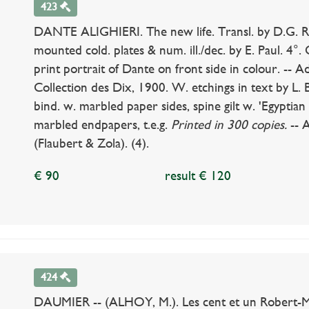
423
DANTE ALIGHIERI. The new life. Transl. by D.G. Rose
mounted cold. plates & num. ill./dec. by E. Paul. 4°. O
print portrait of Dante on front side in colour. -- A
Collection des Dix, 1900. W. etchings in text by L. 
bind. w. marbled paper sides, spine gilt w. 'Egyptia
marbled endpapers, t.e.g.
Printed in 300 copies.
-- A
(Flaubert & Zola). (4).
€ 90
result € 120
424
DAUMIER -- (ALHOY, M.). Les cent et un Robert-Mac