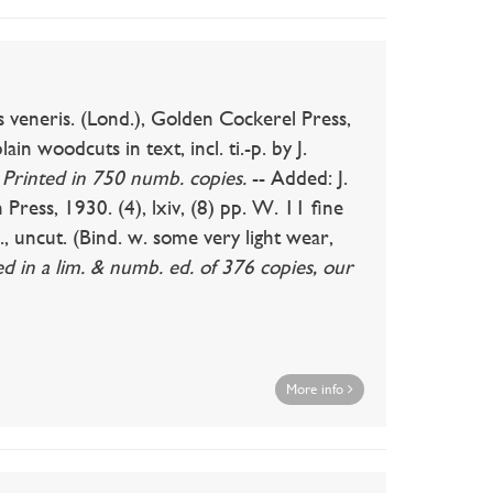
ris. (Lond.), Golden Cockerel Press,
ain woodcuts in text, incl. ti.-p. by J.
.
Printed in 750 numb. copies.
-- Added: J.
ress, 1930. (4), lxiv, (8) pp. W. 11 fine
, uncut. (Bind. w. some very light wear,
ed in a lim. & numb. ed. of 376 copies, our
More info