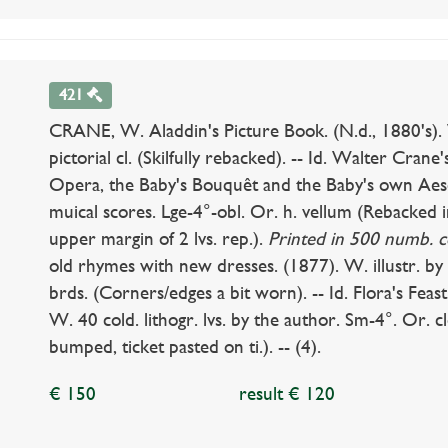
421
CRANE, W. Aladdin's Picture Book. (N.d., 1880's). 
pictorial cl. (Skilfully rebacked). -- Id. Walter Cra
Opera, the Baby's Bouquêt and the Baby's own Aeso
muical scores. Lge-4°-obl. Or. h. vellum (Rebacked i
upper margin of 2 lvs. rep.).
Printed in 500 numb. c
old rhymes with new dresses. (1877). W. illustr. by
brds. (Corners/edges a bit worn). -- Id. Flora's Feas
W. 40 cold. lithogr. lvs. by the author. Sm-4°. Or. c
bumped, ticket pasted on ti.). -- (4).
€ 150
result € 120