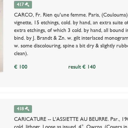
417
CARCO, Fr. Rien qu'une femme. Paris, (Coulouma), 1
vignette, 15 etchings, cold. by hand, an extra suite
extra etchings, of which 3 cold. by hand, all bound 
bind. by J. Brandt & Zn. w. gilt interlaced monograms
w. some discolouring, spine a bit dry & slightly rubbe
clean).
€ 100
result € 140
418
CARICATURE -- L'ASSIETTE AU BEURRE. Par., 1901-1
cold. lithogr. Loose as issued. 4°. Owrps. (Covers in 