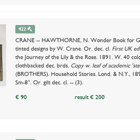
422
CRANE -- HAWTHORNE, N. Wonder Book for Girls 
tinted designs by W. Crane. Or. dec. cl.
First UK edi
the Journey of the Lily & the Rose. 1891. W. 40 cold.
clothbacked dec. brds.
Copy w. leaf of academic 'ste
(BROTHERS). Household Stories. Lond. & N.Y., 18
Sm-8°. Or. gilt dec. cl. -- (3).
€ 90
result € 200