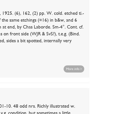
925. (6), 162, (2) pp. W. cold. etched ti.-
 of the same etchings (=16) in b&w, and 6
in at end, by Chas Laborde. Sm-4°. Cont. cf.
 on front side (WJR & SvS?), t.e.g. (Bind.
d, sides a bit spotted, internally very
More info
0. 48 odd nrs. Richly illustrated w.
v.g. condition, but sometimes a little