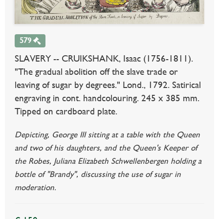
579
SLAVERY -- CRUIKSHANK, Isaac (1756-1811).
"The gradual abolition off the slave trade or
leaving of sugar by degrees." Lond., 1792. Satirical
engraving in cont. handcolouring. 245 x 385 mm.
Tipped on cardboard plate.
Depicting, George III sitting at a table with the Queen
and two of his daughters, and the Queen's Keeper of
the Robes, Juliana Elizabeth Schwellenbergen holding a
bottle of "Brandy", discussing the use of sugar in
moderation.