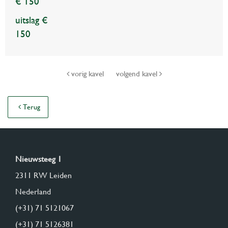
€ 150
uitslag €
150
vorig kavel
volgend kavel
Terug
Nieuwsteeg 1
2311 RW Leiden
Nederland
(+31) 71 5121067
(+31) 71 5126381