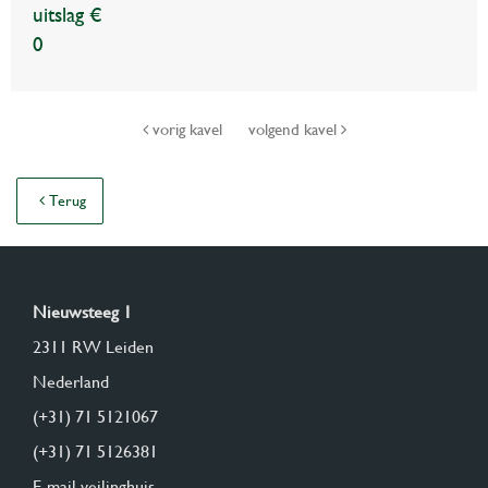
uitslag €
0
vorig kavel
volgend kavel
Terug
Nieuwsteeg 1
2311 RW Leiden
Nederland
(+31) 71 5121067
(+31) 71 5126381
E-mail veilinghuis