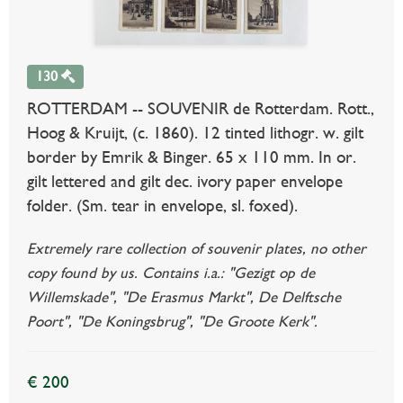
130
ROTTERDAM -- SOUVENIR de Rotterdam. Rott.,
Hoog & Kruijt, (c. 1860). 12 tinted lithogr. w. gilt
border by Emrik & Binger. 65 x 110 mm. In or.
gilt lettered and gilt dec. ivory paper envelope
folder. (Sm. tear in envelope, sl. foxed).
Extremely rare collection of souvenir plates, no other
copy found by us. Contains i.a.: "Gezigt op de
Willemskade", "De Erasmus Markt", De Delftsche
Poort", "De Koningsbrug", "De Groote Kerk".
€ 200