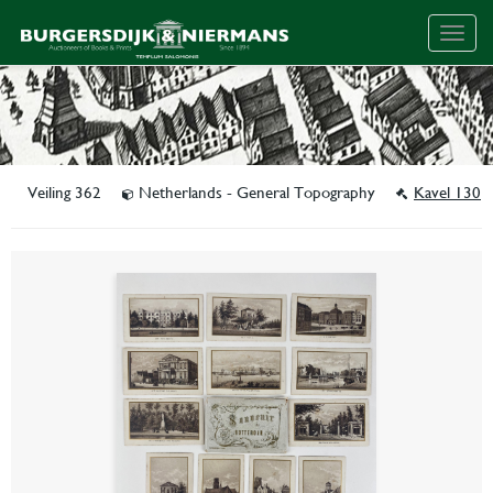
Togg
navig
Veiling 362
Netherlands - General Topography
Kavel 130