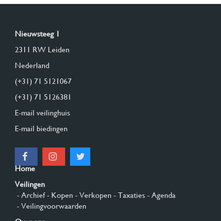
Nieuwsteeg 1
2311 RW Leiden
Nederland
(+31) 71 5121067
(+31) 71 5126381
E-mail veilinghuis
E-mail biedingen
Home
Veilingen
- Archief
- Kopen
- Verkopen
- Taxaties
- Agenda
- Veilingvoorwaarden