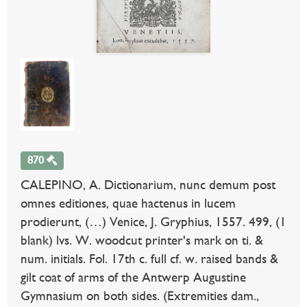
870
CALEPINO, A. Dictionarium, nunc demum post
omnes editiones, quae hactenus in lucem
prodierunt, (…) Venice, J. Gryphius, 1557. 499, (1
blank) lvs. W. woodcut printer's mark on ti. &
num. initials. Fol. 17th c. full cf. w. raised bands &
gilt coat of arms of the Antwerp Augustine
Gymnasium on both sides. (Extremities dam.,