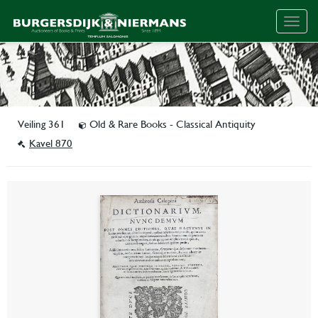
Togg
navig
Veiling 361
Old & Rare Books - Classical Antiquity
Kavel 870