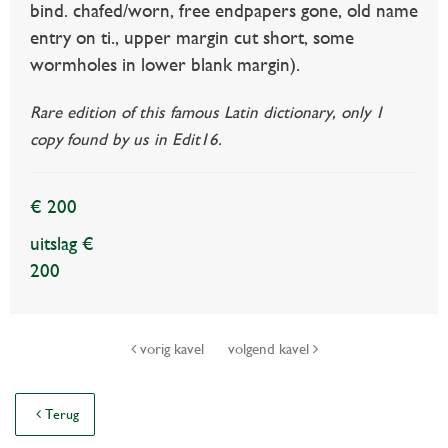
bind. chafed/worn, free endpapers gone, old name
entry on ti., upper margin cut short, some
wormholes in lower blank margin).
Rare edition of this famous Latin dictionary, only 1
copy found by us in Edit16.
€ 200
uitslag €
200
vorig kavel
volgend kavel
Terug