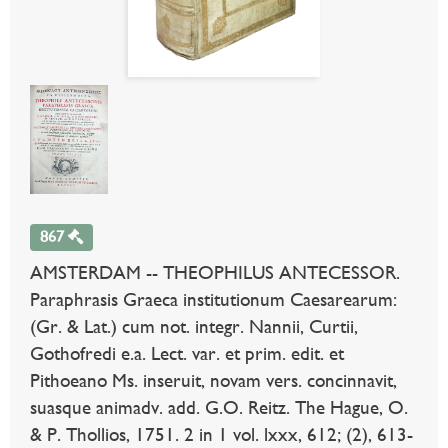
867
AMSTERDAM -- THEOPHILUS ANTECESSOR.
Paraphrasis Graeca institutionum Caesarearum:
(Gr. & Lat.) cum not. integr. Nannii, Curtii,
Gothofredi e.a. Lect. var. et prim. edit. et
Pithoeano Ms. inseruit, novam vers. concinnavit,
suasque animadv. add. G.O. Reitz. The Hague, O.
& P. Thollios, 1751. 2 in 1 vol. lxxx, 612; (2), 613-