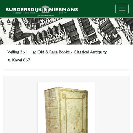
Togg
navig
Veiling 361
Old & Rare Books - Classical Antiquity
Kavel 867