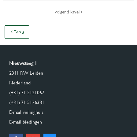
volgend kavel
Terug
Nieuwsteeg 1
2311 RW Leiden
Nederland
(+31) 71 5121067
(+31) 71 5126381
E-mail veilinghuis
E-mail biedingen