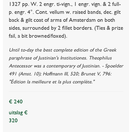
1327 pp. W. 2 engr. ti-vign., 1 engr. vign. & 2 full-
p. engr. 4°. Cont. vellum w. raised bands, dec. gilt
back & gilt coat of arms of Amsterdam on both
sides, surrounded by 2 fillet borders. (Ties & prize
fail, a bit browned/foxed).
Until to-day the best complete edition of the Greek
paraphrase of Justinian's Institutiones. Theophilus
Antecessor was a contemporary of Justinian. - Spoelder
491 (Amst. 10); Hoffmann III, 520; Brunet V, 796:
"Édition la meilleure et la plus complète."
€ 240
uitslag €
320