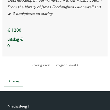
Doorne/Kempen, Suriname-cat. v.d. UB A'dam, 2560. -
From the library of James Frothingham Hunnewell and
w. 3 bookplates so stating.
€ 1200
uitslag €
0
vorig kavel
volgend kavel
Terug
Nieuwsteeg 1