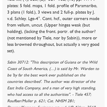
plates: 5 fold. maps, 1 fold. profile of Paramaribo,
3 plans (1 fold.), 3 views and 2 full-p. plates by J.
v.d. Schley. Lge-4°. Cont. hcf., outer corners made
from vellum, uncut. (Upper hinges weak (but
holding), (lacking the front. portr. of the author?
(not mentioned by Tiele, nor by Sabin)), more or
less browned throughout, but actually a very good
set).
Sabin 30712: "This description of Guiana or the Wild
Coast of South America, (…) is said by Mr. Warden to
be 'by far the best work ever published on the
countries described'. The author was director of the
East India Company, and a man of very high standing,
who had access to all the authorities". - Tiele 457;
Rouffaer/Muller p. 621; Cat. NHSM 281;