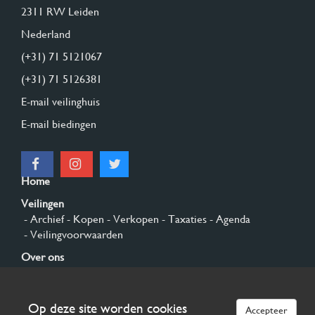
2311 RW Leiden
Nederland
(+31) 71 5121067
(+31) 71 5126381
E-mail veilinghuis
E-mail biedingen
Home
Veilingen
- Archief
- Kopen
- Verkopen
- Taxaties
- Agenda
- Veilingvoorwaarden
Over ons
- Algemeen
- Geschiedenis
- Privacy en cookies
Contact
Op deze site worden cookies
Accepteer