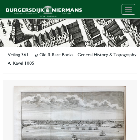
Togg
navig
Veiling 361
Old & Rare Books - General History & Topography
Kavel 1005