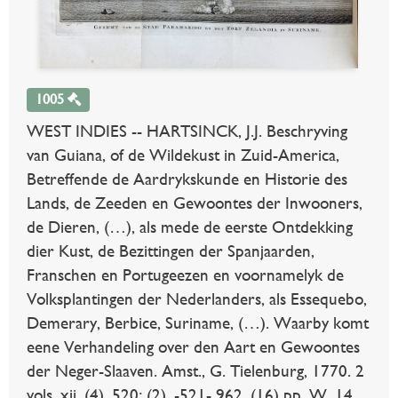
1005
WEST INDIES -- HARTSINCK, J.J. Beschryving
van Guiana, of de Wildekust in Zuid-America,
Betreffende de Aardrykskunde en Historie des
Lands, de Zeeden en Gewoontes der Inwooners,
de Dieren, (…), als mede de eerste Ontdekking
dier Kust, de Bezittingen der Spanjaarden,
Franschen en Portugeezen en voornamelyk de
Volksplantingen der Nederlanders, als Essequebo,
Demerary, Berbice, Suriname, (…). Waarby komt
eene Verhandeling over den Aart en Gewoontes
der Neger-Slaaven. Amst., G. Tielenburg, 1770. 2
vols. xii, (4), 520; (2), -521- 962, (16) pp. W. 14