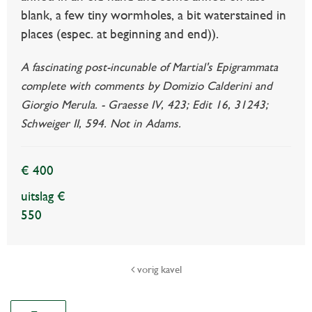
blank, a few tiny wormholes, a bit waterstained in
places (espec. at beginning and end)).
A fascinating post-incunable of Martial's Epigrammata
complete with comments by Domizio Calderini and
Giorgio Merula. - Graesse IV, 423; Edit 16, 31243;
Schweiger II, 594. Not in Adams.
€ 400
uitslag €
550
vorig kavel