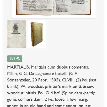
959
MARTIALIS. Martialis cum duobus comentis.
Milan, G.G. Da Legnano e fratelli, (G.A.
Scinzenzeler, 20 Febr. 1505). CLVIII, (2) lvs. (last
blank). W. woodcut printer's mark on ti. & sev.
woodcut initials. Fol. Old hcf. (Spine dam./partly
gone, corners dam., 2 lvs. loose, a few marg.
annot. in an old hand and some annot. on last