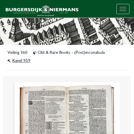
Togg
navig
Veiling 360
Old & Rare Books - (Post)incunabula
Kavel 959