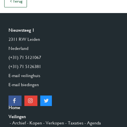
Terug
Nieuwsteeg 1
2311 RW Leiden
Nederland
(+31) 71 5121067
(+31) 71 5126381
E-mail veilinghuis
E-mail biedingen
Home
Veilingen
- Archief
- Kopen
- Verkopen
- Taxaties
- Agenda