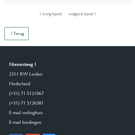
vorig kavel
volgend kavel
Terug
Nieuwsteeg 1
2311 RW Leiden
Nederland
(+31) 71 5121067
(+31) 71 5126381
E-mail veilinghuis
E-mail biedingen