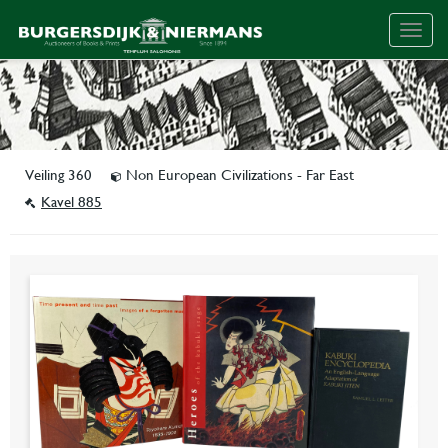
Togg
navig
Veiling 360
Non European Civilizations - Far East
Kavel 885