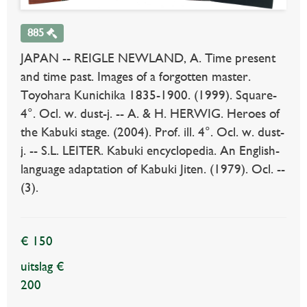
885
JAPAN -- REIGLE NEWLAND, A. Time present
and time past. Images of a forgotten master.
Toyohara Kunichika 1835-1900. (1999). Square-
4°. Ocl. w. dust-j. -- A. & H. HERWIG. Heroes of
the Kabuki stage. (2004). Prof. ill. 4°. Ocl. w. dust-
j. -- S.L. LEITER. Kabuki encyclopedia. An English-
language adaptation of Kabuki Jiten. (1979). Ocl. --
(3).
€ 150
uitslag €
200