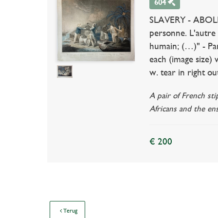
604
SLAVERY - ABOLIT
personne. L'autre
humain; (…)" - Par
each (image size)
w. tear in right o
A pair of French st
Africans and the en
€ 200
Terug