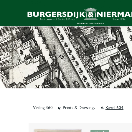
Veiling 360
Prints & Drawings
Kavel 604