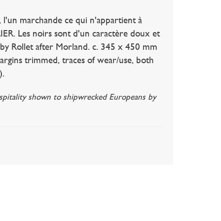
un marchande ce qui n'appartient à
ER. Les noirs sont d'un caractère doux et
d, by Rollet after Morland. c. 345 x 450 mm
argins trimmed, traces of wear/use, both
).
hospitality shown to shipwrecked Europeans by