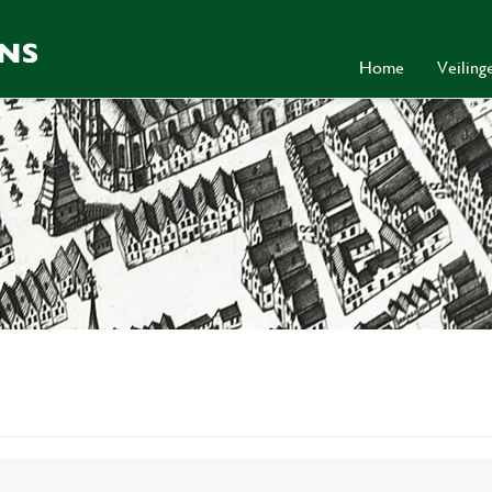
Home
Veilin