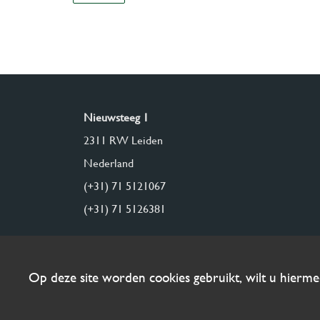
Nieuwsteeg 1
2311 RW Leiden
Nederland
(+31) 71 5121067
(+31) 71 5126381
Op deze site worden cookies gebruikt, wilt u hierm