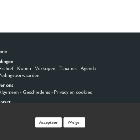
ome
ilingen
Archief
- Kopen
- Verkopen
- Taxaties
- Agenda
Veilingvoorwaarden
er ons
Algemeen
- Geschiedenis
- Privacy en cookies
ntact
nmelden
Accepteer
Weiger