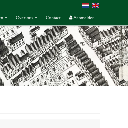
gen
Over ons
Contact
Aanmelden