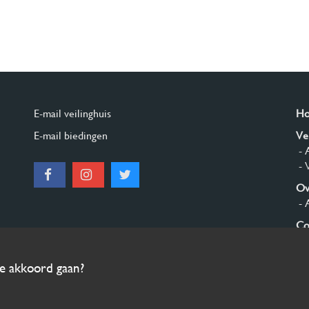
E-mail veilinghuis
H
E-mail biedingen
Ve
- 
- 
Ov
- 
Co
Aa
ee akkoord gaan?
© 2026 Burgersdijk en Niermans - Templum Salomonis