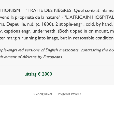
IONISM -- "TRAITE DES NÊGRES. Quel contrat infame, l'
 vend la propriété de la nature" - "L'AFRICAIN HOSPITALI
is, Depeuille, n.d. (c. 1800). 2 stipple-engr., cold. by han
 w. captions engr. underneath. (Both tipped in on mount, m
uter margin running into image, but in reasonable condition
ipple-engraved versions of English mezzotints, contrasting the 
slavement of Africans by Europeans.
uitslag € 2800
vorig kavel
volgend kavel