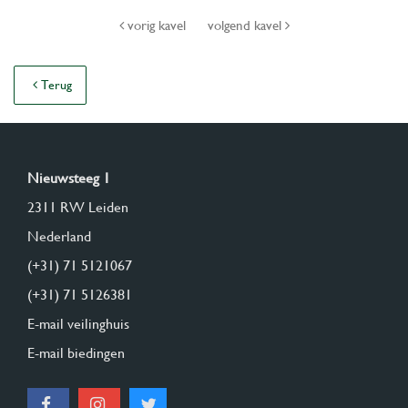
vorig kavel
volgend kavel
Terug
Nieuwsteeg 1
2311 RW Leiden
Nederland
(+31) 71 5121067
(+31) 71 5126381
E-mail veilinghuis
E-mail biedingen