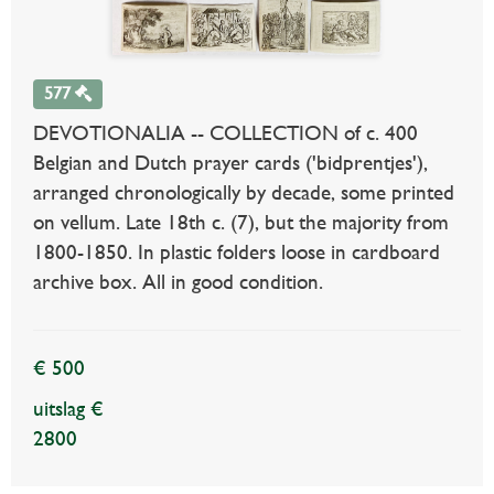
577
DEVOTIONALIA -- COLLECTION of c. 400
Belgian and Dutch prayer cards ('bidprentjes'),
arranged chronologically by decade, some printed
on vellum. Late 18th c. (7), but the majority from
1800-1850. In plastic folders loose in cardboard
archive box. All in good condition.
€ 500
uitslag €
2800