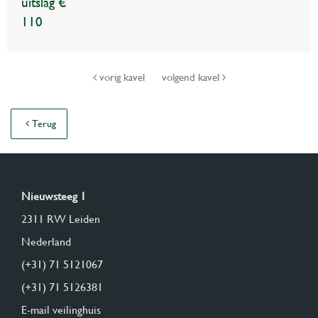
uitslag €
110
vorig kavel
volgend kavel
Terug
Nieuwsteeg 1
2311 RW Leiden
Nederland
(+31) 71 5121067
(+31) 71 5126381
E-mail veilinghuis