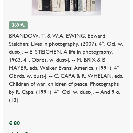
369
BRANDOW, T. & W.A. EWING. Edward
Steichen: Lives in photography. (2007). 4°. Ocl. w.
dust-j. -- E. STEICHEN. A life in photography.
1963. 4°. Obrds. w. dust-j. -- M. BRIX & B.
MAYER, eds. Walker Evans: America. (1991). 4°.
Obrds. w. dust-j. -- C. CAPA & R. WHELAN, eds.
Children of war, children of peace. Photographs
by R. Capa. (1991). 4°. Ocl. w. dust-j. -- And 9 o.
(13).
€ 80