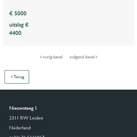
€ 5000
uitslag €
4400
vorig kavel
volgend kavel
Terug
Nieuwsteeg 1
2311 RW Leiden
Nederland