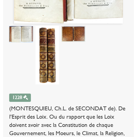
1228
(MONTESQUIEU, Ch.L. de SECONDAT de). De
l'Esprit des Loix. Ou du rapport que les Loix
doivent avoir avec la Constitution de chaque
Gouvernement, les Moeurs, le Climat, la Religion,