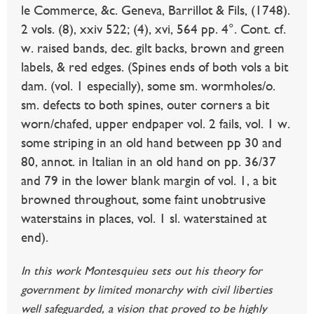
le Commerce, &c. Geneva, Barrillot & Fils, (1748).
2 vols. (8), xxiv 522; (4), xvi, 564 pp. 4°. Cont. cf.
w. raised bands, dec. gilt backs, brown and green
labels, & red edges. (Spines ends of both vols a bit
dam. (vol. 1 especially), some sm. wormholes/o.
sm. defects to both spines, outer corners a bit
worn/chafed, upper endpaper vol. 2 fails, vol. 1 w.
some striping in an old hand between pp 30 and
80, annot. in Italian in an old hand on pp. 36/37
and 79 in the lower blank margin of vol. 1, a bit
browned throughout, some faint unobtrusive
waterstains in places, vol. 1 sl. waterstained at
end).
In this work Montesquieu sets out his theory for
government by limited monarchy with civil liberties
well safeguarded, a vision that proved to be highly