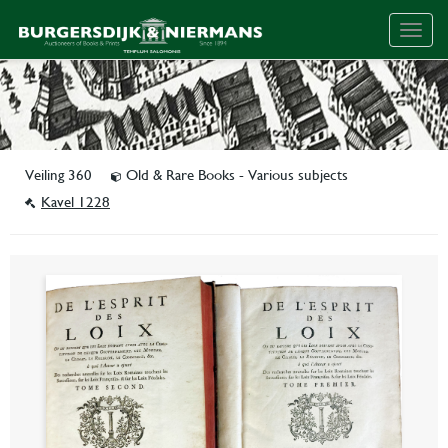
Togg
navig
Veiling 360
Old & Rare Books - Various subjects
Kavel 1228