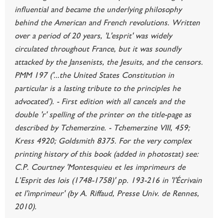
influential and became the underlying philosophy
behind the American and French revolutions. Written
over a period of 20 years, 'L'esprit' was widely
circulated throughout France, but it was soundly
attacked by the Jansenists, the Jesuits, and the censors.
PMM 197 ('...the United States Constitution in
particular is a lasting tribute to the principles he
advocated'). - First edition with all cancels and the
double 'r' spelling of the printer on the title-page as
described by Tchemerzine. - Tchemerzine VIII, 459;
Kress 4920; Goldsmith 8375. For the very complex
printing history of this book (added in photostat) see:
C.P. Courtney 'Montesquieu et les imprimeurs de
L’Esprit des lois (1748-1758)' pp. 193-216 in 'l'Écrivain
et l'imprimeur' (by A. Riffaud, Presse Univ. de Rennes,
2010).