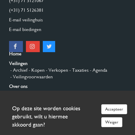
(+31) 71 5121067
(+31) 71 5126381
E-mail veilinghuis
E-mail biedingen
Home
Veilingen
- Archief
- Kopen
- Verkopen
- Taxaties
- Agenda
- Veilingvoorwaarden
Over ons
- Algemeen
- Geschiedenis
- Privacy en cookies
Contact
Op deze site worden cookies
Accepteer
Aanmelden
gebruikt, wilt u hiermee
Weiger
akkoord gaan?
© 2026 Burgersdijk en Niermans - Templum Salomonis