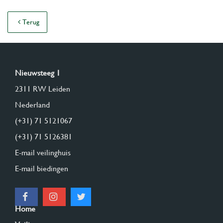
Terug
Nieuwsteeg 1
2311 RW Leiden
Nederland
(+31) 71 5121067
(+31) 71 5126381
E-mail veilinghuis
E-mail biedingen
Home