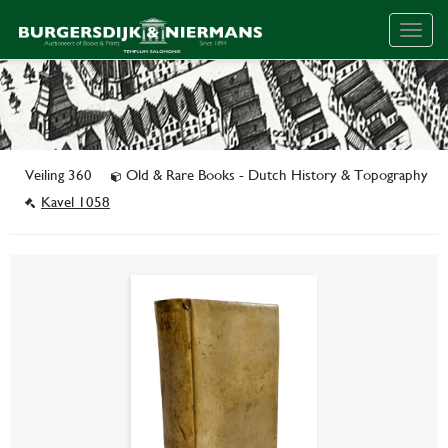
Togg
navig
Veiling 360
Old & Rare Books - Dutch History & Topography
Kavel 1058