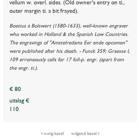
vellum w. overl. sides. (Old owner's entry on ti.,
outer margin ti. a bit frayed).
Boetius à Bolswert (1580-1633), well-known engraver
who worked in Holland & the Spanish Low Countries.
The engravings of "Amstelredams Eer ende opcomen"
were published after his death. - Funck 359; Graesse I,
109 erroneously calls for 17 full-p. engr. (apart from
the engr. ti.).
€ 80
uitslag €
110
vorig kavel
volgend kavel