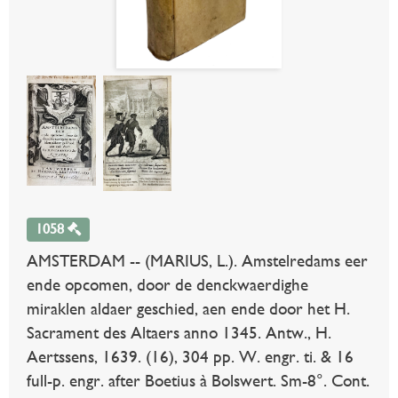
1058
AMSTERDAM -- (MARIUS, L.). Amstelredams eer
ende opcomen, door de denckwaerdighe
miraklen aldaer geschied, aen ende door het H.
Sacrament des Altaers anno 1345. Antw., H.
Aertssens, 1639. (16), 304 pp. W. engr. ti. & 16
full-p. engr. after Boetius à Bolswert. Sm-8°. Cont.