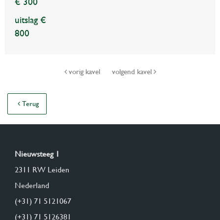
€ 300
uitslag €
800
vorig kavel
volgend kavel
Terug
Nieuwsteeg 1
2311 RW Leiden
Nederland
(+31) 71 5121067
(+31) 71 5126381