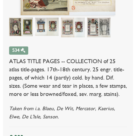
534
ATLAS TITLE PAGES -- COLLECTION of 25
atlas title-pages. 17th-18th century. 25 engr. title-
pages, of which 14 (partly) cold. by hand. Dif.
sizes. (Some wear and tear in places, a few stamps,
more or less browned/foxed, sev. marg. stains).
Taken from i.a. Blaeu, De Wit, Mercator, Kaerius,
Elwe, De L'Isle, Sanson.