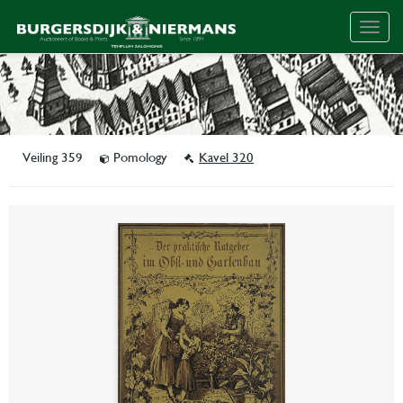
Togg
navig
Veiling 359
Pomology
Kavel 320