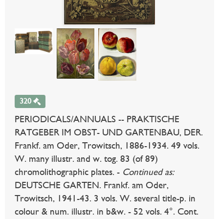
320
PERIODICALS/ANNUALS -- PRAKTISCHE
RATGEBER IM OBST- UND GARTENBAU, DER.
Frankf. am Oder, Trowitsch, 1886-1934. 49 vols.
W. many illustr. and w. tog. 83 (of 89)
chromolithographic plates. -
Continued as:
DEUTSCHE GARTEN. Frankf. am Oder,
Trowitsch, 1941-43. 3 vols. W. several title-p. in
colour & num. illustr. in b&w. - 52 vols. 4°. Cont.