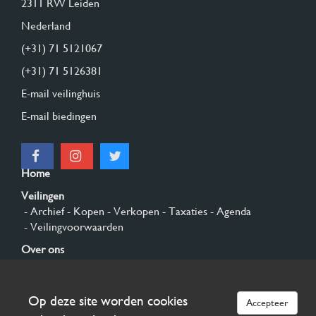
2311 RW Leiden
Nederland
(+31) 71 5121067
(+31) 71 5126381
E-mail veilinghuis
E-mail biedingen
Home
Veilingen
- Archief
- Kopen
- Verkopen
- Taxaties
- Agenda
- Veilingvoorwaarden
Over ons
- Algemeen
- Geschiedenis
- Privacy en cookies
Contact
Op deze site worden cookies
Accepteer
Aanmelden