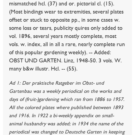
mismatched hcl. (37) and or. pictorial cl. (15).
(Most bindings wear to extremities, several plates
offset or stuck to opposite pp., in some cases w.
some loss or tears, publicity quires only added to
vol. 1896, several years mostly complete, most
vols. w. index, all in all a rare, nearly complete run
of this popular gardening weekly). -- Added:
OBST UND GARTEN. Linz, 1948-50. 3 vols. W.
many b&w illustr. Hcl. -- (55).
Ad 1: Der praktische Ratgeber im Obst- und
Gartenbau was a weekly periodical on the works and
days of (fruit-)gardening which ran from 1886 to 1957.
All the colored plates where published between 1893
and 1916. In 1922 a bi-weekly appendix on small-
animal husbandry was added; in 1934 the name of the
periodical was changed to Deutsche Garten in keeping