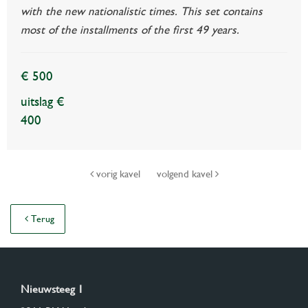
with the new nationalistic times. This set contains
most of the installments of the first 49 years.
€ 500
uitslag €
400
vorig kavel
volgend kavel
Terug
Nieuwsteeg 1