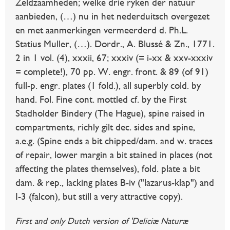
Zeldzaamheden; welke drie ryken der natuur
aanbieden, (…) nu in het nederduitsch overgezet
en met aanmerkingen vermeerderd d. Ph.L.
Statius Muller, (…). Dordr., A. Blussé & Zn., 1771.
2 in 1 vol. (4), xxxii, 67; xxxiv (= i-xx & xxv-xxxiv
= complete!), 70 pp. W. engr. front. & 89 (of 91)
full-p. engr. plates (1 fold.), all superbly cold. by
hand. Fol. Fine cont. mottled cf. by the First
Stadholder Bindery (The Hague), spine raised in
compartments, richly gilt dec. sides and spine,
a.e.g. (Spine ends a bit chipped/dam. and w. traces
of repair, lower margin a bit stained in places (not
affecting the plates themselves), fold. plate a bit
dam. & rep., lacking plates B-iv ("lazarus-klap") and
I-3 (falcon), but still a very attractive copy).
First and only Dutch version of 'Deliciæ Naturæ