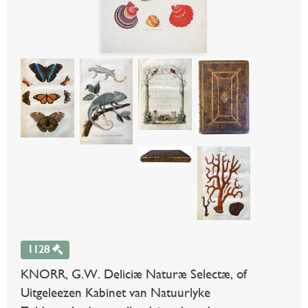
1128
KNORR, G.W. Deliciæ Naturæ Selectæ, of
Uitgeleezen Kabinet van Natuurlyke