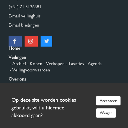
(+31) 71 5126381
E-mail veilinghuis
E-mail biedingen
Home
Veilingen
- Archief
- Kopen
- Verkopen
- Taxaties
- Agenda
- Veilingvoorwaarden
Over ons
- Algemeen
- Geschiedenis
- Privacy en cookies
Contact
Op deze site worden cookies
Accepteer
Aanmelden
gebruikt, wilt u hiermee
Weiger
akkoord gaan?
© 2026 Burgersdijk en Niermans - Templum Salomonis