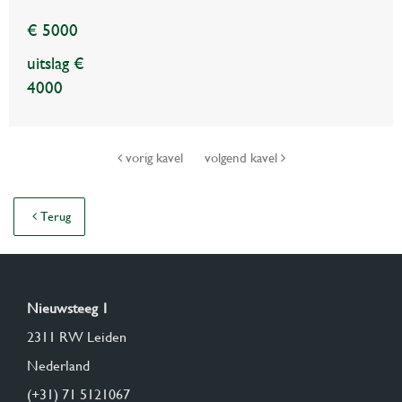
€ 5000
uitslag €
4000
vorig kavel
volgend kavel
Terug
Nieuwsteeg 1
2311 RW Leiden
Nederland
(+31) 71 5121067