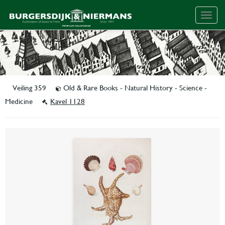
Togg
navig
Veiling 359
Old & Rare Books - Natural History - Science -
Medicine
Kavel 1128