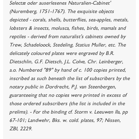
Selectæ oder auserlesenes Naturalien-Cabinet'
(Nuremberg, 1751-1767). The exquisite objects
depicted - corals, shells, butterflies, sea-apples, metals,
lobsters & insects, molusca, fishes, birds, mamals and
reptiles - derived from naturalist's cabinets owned by
Trew, Schadeloock, Stedeling, Statius Muller, etc. The
delicately coloured plates were engraved by B.R.
Dietschlin, G.F. Dietsch, J.L. Colve, Chr. Leinberger,
a.o. Numbered "89" by hand of c. 100 copies printed,
inscribed as such beneath the list of subscribers by the
notary public in Dordrecht, P.J. van Steenbergen,
guaranteeing that no copies were printed in excess of
those ordered subscribers (the list is included in the
prelims). - For the binding cf. Storm v. Leeuwen IIa, pp
67-101; Landwehr, Bks. w. cold. plates, 97; Nissen,
ZBI, 2229.