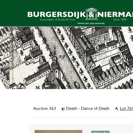
Auction 363
Death - Dance of Death
Lot 76