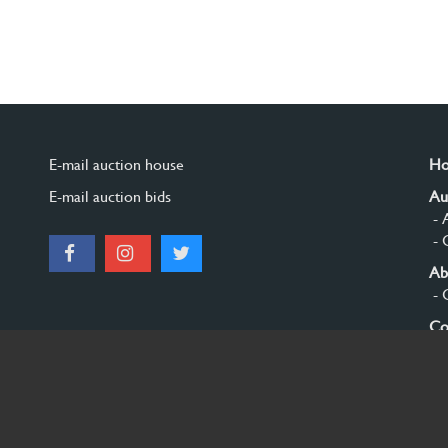
E-mail auction house
H
E-mail auction bids
Au
- 
- 
Ab
- 
Co
Si
© 2026 Burgersdijk en Niermans - Templum Salomonis