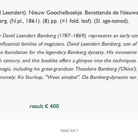
Leendert). Nieuw Goochelboekje. Bevattende de Nieuws
 (N.pl., 1861). (8) pp. (=1 fold. leaf). (Sl. age-toned).
y David Leendert Bamberg (1787–1869), represents an early cont
fluential families of magicians. David Leendert Bamberg, son of
e foundation for the legendary Bamberg dynasty. His innovative 
 century, and this booklet offers a glimpse into the techniques an
 magic, including his great-grandson Theodore Bamberg ('Okito'),
ensively: Ko Sturkop, "Wees aimabel". De Bamberg-dynastie van
result € 400
next lot