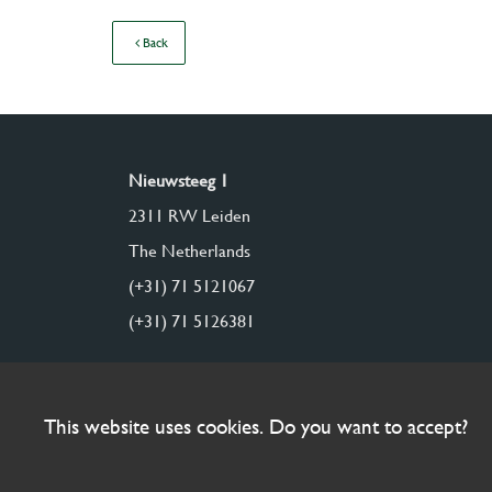
Back
Nieuwsteeg 1
2311 RW Leiden
The Netherlands
(+31) 71 5121067
(+31) 71 5126381
This website uses cookies. Do you want to accept?