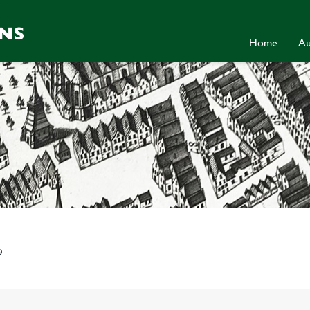
Home
Au
9