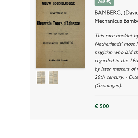
769
BAMBERG, (David 
Mechanicus Bamberg.
This rare booklet b
Netherlands' most in
magician who laid th
regarded in the 19th
by later masters of
20th century. - Ext
(Groningen).
€ 500