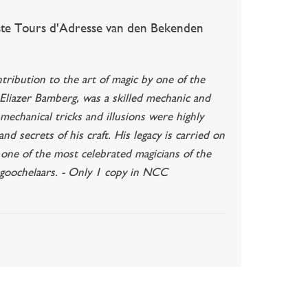
te Tours d'Adresse van den Bekenden
ribution to the art of magic by one of the
 Eliazer Bamberg, was a skilled mechanic and
mechanical tricks and illusions were highly
d secrets of his craft. His legacy is carried on
 one of the most celebrated magicians of the
 goochelaars. - Only 1 copy in NCC