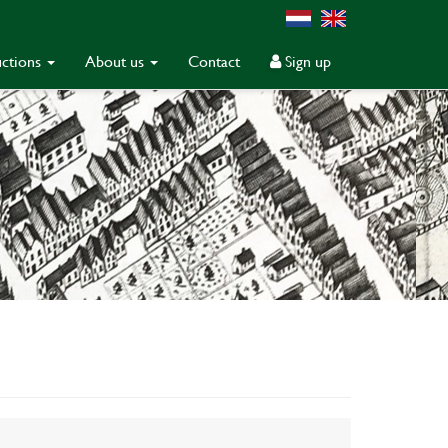
ctions
About us
Contact
Sign up