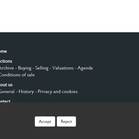
ome
ctions
Archive
- Buying
- Selling
- Valuations
- Agenda
Conditions of sale
out us
General
- History
- Privacy and cookies
ntact
gn up
Accept
Reject