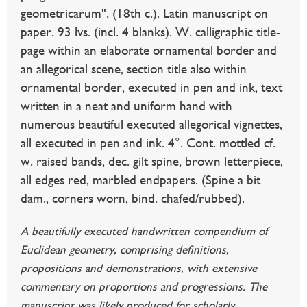
geometricarum". (18th c.). Latin manuscript on
paper. 93 lvs. (incl. 4 blanks). W. calligraphic title-
page within an elaborate ornamental border and
an allegorical scene, section title also within
ornamental border, executed in pen and ink, text
written in a neat and uniform hand with
numerous beautiful executed allegorical vignettes,
all executed in pen and ink. 4°. Cont. mottled cf.
w. raised bands, dec. gilt spine, brown letterpiece,
all edges red, marbled endpapers. (Spine a bit
dam., corners worn, bind. chafed/rubbed).
A beautifully executed handwritten compendium of
Euclidean geometry, comprising definitions,
propositions and demonstrations, with extensive
commentary on proportions and progressions. The
manuscript was likely produced for scholarly