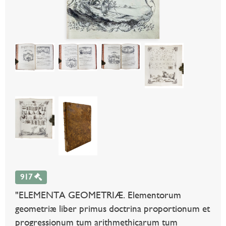
917
"ELEMENTA GEOMETRIÆ. Elementorum
geometriæ liber primus doctrina proportionum et
progressionum tum arithmethicarum tum