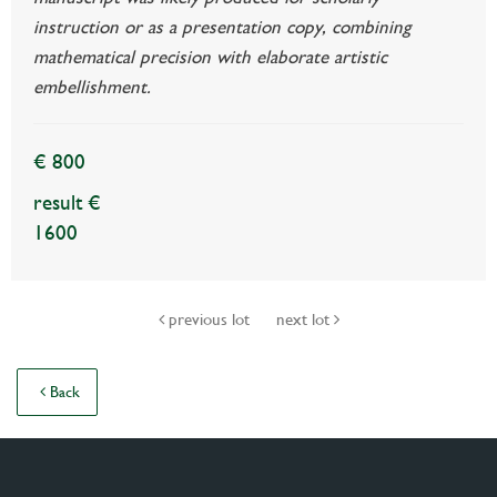
instruction or as a presentation copy, combining
mathematical precision with elaborate artistic
embellishment.
€ 800
result €
1600
previous lot
next lot
Back