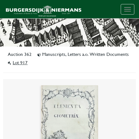
Togg
navig
Auction 362
Manuscripts, Letters a.o. Written Documents
Lot 917