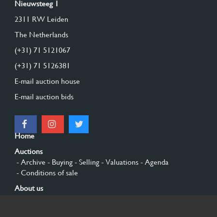
Nieuwsteeg 1
2311 RW Leiden
The Netherlands
(+31) 71 5121067
(+31) 71 5126381
E-mail auction house
E-mail auction bids
Home
Auctions
- Archive
- Buying
- Selling
- Valuations
- Agenda
- Conditions of sale
About us
- General
- History
- Privacy and cookies
Contact