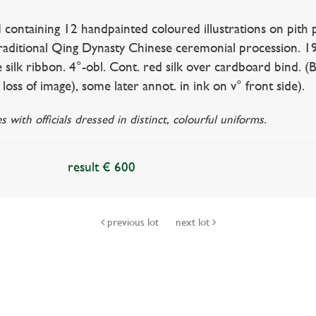
ntaining 12 handpainted coloured illustrations on pith 
traditional Qing Dynasty Chinese ceremonial procession. 1
silk ribbon. 4°-obl. Cont. red silk over cardboard bind. (Bin
loss of image), some later annot. in ink on v° front side).
s with officials dressed in distinct, colourful uniforms.
result € 600
previous lot
next lot