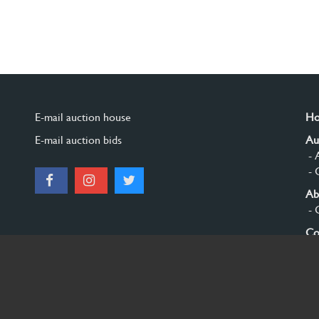
E-mail auction house
H
E-mail auction bids
Au
- 
- 
Ab
- 
Co
Si
© 2026 Burgersdijk en Niermans - Templum Salomonis