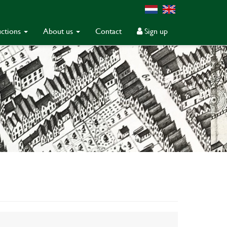
ctions
About us
Contact
Sign up