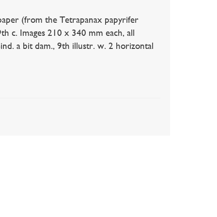
paper (from the Tetrapanax papyrifer
9th c. Images 210 x 340 mm each, all
d. a bit dam., 9th illustr. w. 2 horizontal