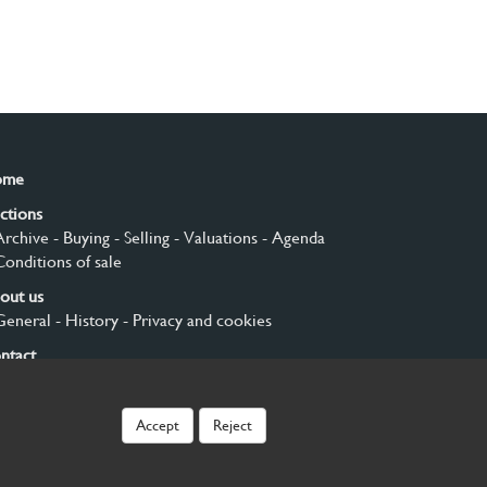
ome
ctions
Archive
- Buying
- Selling
- Valuations
- Agenda
Conditions of sale
out us
General
- History
- Privacy and cookies
ntact
gn up
Accept
Reject