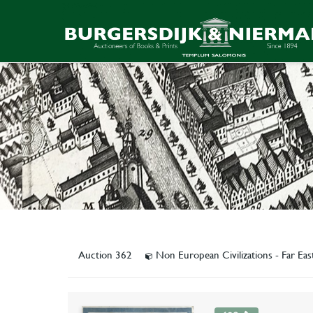
Auction 362
Non European Civilizations - Far Ea