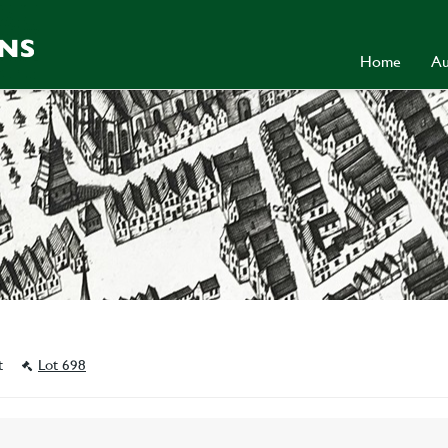
Home
Au
st
Lot 698