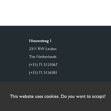
Nieuwsteeg 1
2311 RW Leiden
The Netherlands
(+31) 71 5121067
(+31) 71 5126381
This website uses cookies. Do you want to accept?