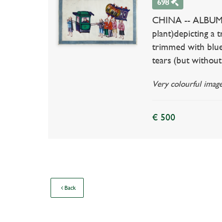
698
CHINA -- ALBUM co
plant)depicting a 
trimmed with blue 
tears (but without 
Very colourful image
€ 500
Back