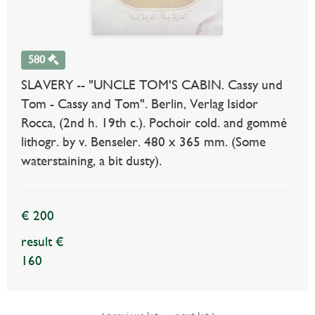
580
SLAVERY -- "UNCLE TOM'S CABIN. Cassy und
Tom - Cassy and Tom". Berlin, Verlag Isidor
Rocca, (2nd h. 19th c.). Pochoir cold. and gommé
lithogr. by v. Benseler. 480 x 365 mm. (Some
waterstaining, a bit dusty).
€ 200
result €
160