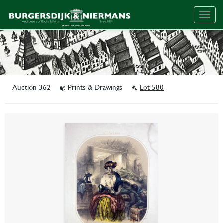
Togg
navig
Auction 362
Prints & Drawings
Lot 580