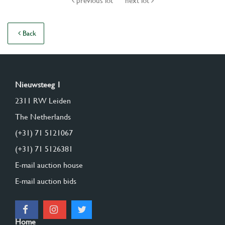
previous lot
next lot
Back
Nieuwsteeg 1
2311 RW Leiden
The Netherlands
(+31) 71 5121067
(+31) 71 5126381
E-mail auction house
E-mail auction bids
Home