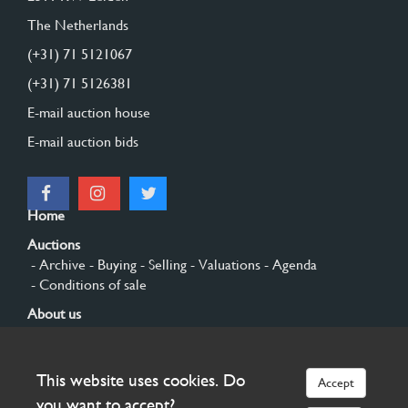
The Netherlands
(+31) 71 5121067
(+31) 71 5126381
E-mail auction house
E-mail auction bids
Home
Auctions
- Archive
- Buying
- Selling
- Valuations
- Agenda
- Conditions of sale
About us
- General
- History
- Privacy and cookies
Contact
This website uses cookies. Do
Accept
Sign up
you want to accept?