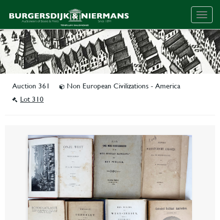
Togg
navig
Auction 361
Non European Civilizations - America
Lot 310