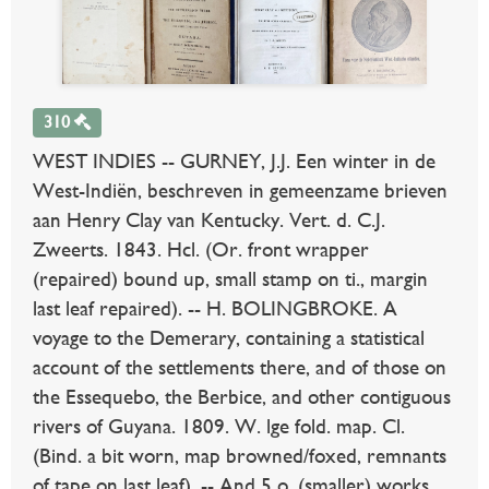
310
WEST INDIES -- GURNEY, J.J. Een winter in de
West-Indiën, beschreven in gemeenzame brieven
aan Henry Clay van Kentucky. Vert. d. C.J.
Zweerts. 1843. Hcl. (Or. front wrapper
(repaired) bound up, small stamp on ti., margin
last leaf repaired). -- H. BOLINGBROKE. A
voyage to the Demerary, containing a statistical
account of the settlements there, and of those on
the Essequebo, the Berbice, and other contiguous
rivers of Guyana. 1809. W. lge fold. map. Cl.
(Bind. a bit worn, map browned/foxed, remnants
of tape on last leaf). -- And 5 o. (smaller) works.