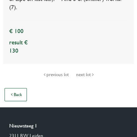
(7).
€ 100
result €
130
previous lot
next lot
Back
Nieuwsteeg 1
2311 RW Leiden