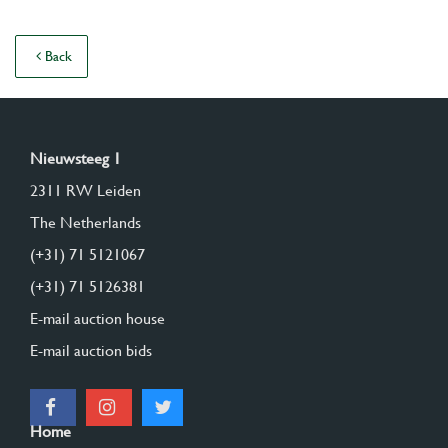
Back
Nieuwsteeg 1
2311 RW Leiden
The Netherlands
(+31) 71 5121067
(+31) 71 5126381
E-mail auction house
E-mail auction bids
Home