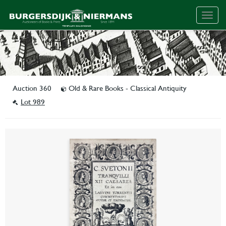
Togg
navig
Auction 360
Old & Rare Books - Classical Antiquity
Lot 989