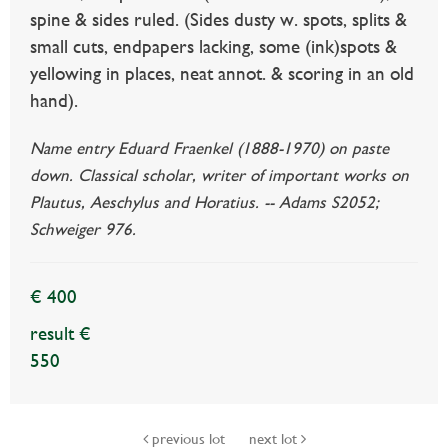
spine & sides ruled. (Sides dusty w. spots, splits &
small cuts, endpapers lacking, some (ink)spots &
yellowing in places, neat annot. & scoring in an old
hand).
Name entry Eduard Fraenkel (1888-1970) on paste
down. Classical scholar, writer of important works on
Plautus, Aeschylus and Horatius. -- Adams S2052;
Schweiger 976.
€ 400
result €
550
previous lot
next lot