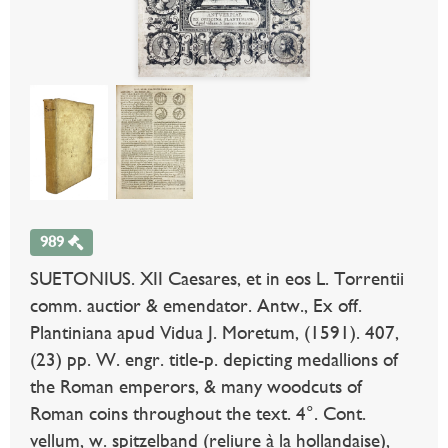
989
SUETONIUS. XII Caesares, et in eos L. Torrentii
comm. auctior & emendator. Antw., Ex off.
Plantiniana apud Vidua J. Moretum, (1591). 407,
(23) pp. W. engr. title-p. depicting medallions of
the Roman emperors, & many woodcuts of
Roman coins throughout the text. 4°. Cont.
vellum, w. spitzelband (reliure à la hollandaise),