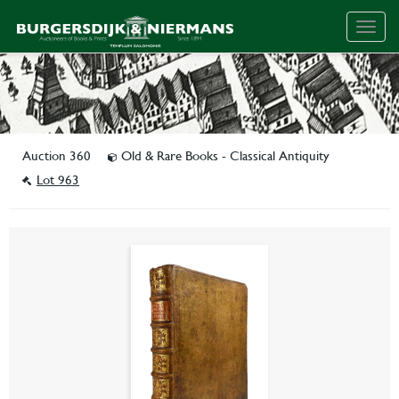
Togg
navig
Auction 360
Old & Rare Books - Classical Antiquity
Lot 963