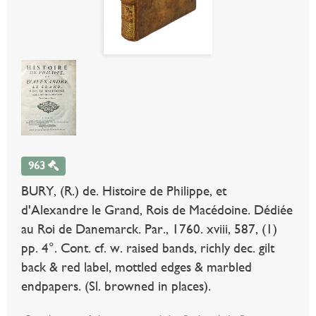
963
BURY, (R.) de. Histoire de Philippe, et
d'Alexandre le Grand, Rois de Macédoine. Dédiée
au Roi de Danemarck. Par., 1760. xviii, 587, (1)
pp. 4°. Cont. cf. w. raised bands, richly dec. gilt
back & red label, mottled edges & marbled
endpapers. (Sl. browned in places).