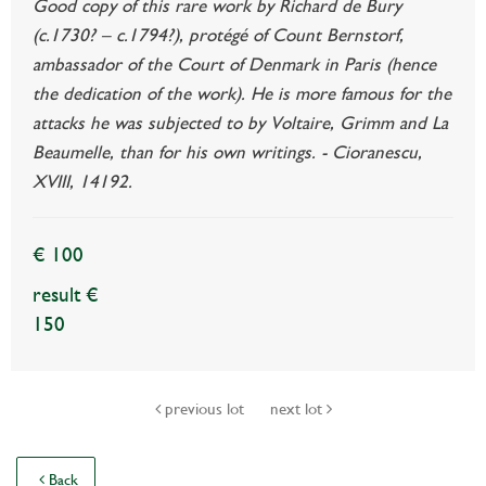
Good copy of this rare work by Richard de Bury
(c.1730? – c.1794?), protégé of Count Bernstorf,
ambassador of the Court of Denmark in Paris (hence
the dedication of the work). He is more famous for the
attacks he was subjected to by Voltaire, Grimm and La
Beaumelle, than for his own writings. - Cioranescu,
XVIII, 14192.
€ 100
result €
150
previous lot
next lot
Back