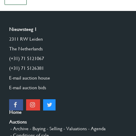
Nieuwsteeg 1
2311 RW Leiden
The Netherlands
(+31) 71 5121067
(+31) 71 5126381
E-mail auction house
E-mail auction bids
Home
Auctions
- Archive
- Buying
- Selling
- Valuations
- Agenda
- Conditions of sale