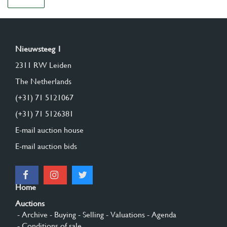
Nieuwsteeg 1
2311 RW Leiden
The Netherlands
(+31) 71 5121067
(+31) 71 5126381
E-mail auction house
E-mail auction bids
Home
Auctions
- Archive
- Buying
- Selling
- Valuations
- Agenda
- Conditions of sale