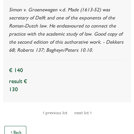
Simon v. Groenewegen v.d. Made (1613-52) was
secretary of Delft and one of the exponents of the
Roman-Dutch law. He endeavoured to connect the
practice with the academic study of law. Good copy of
the second edition of this authorative work. - Dekkers
68; Roberts 137; Begheyn/Peters 10.10.
€ 140
result €
130
previous lot
next lot
Back