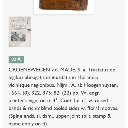
92
GROENEWEGEN v.d. MADE, S. à. Tractatus de
legibus abrogatis et inusitatis in Hollandia
vicinisque regionibus. Nijm., A. ab Hoogenhuysen,
1664. (8), 322, 375; 82, (22) pp. W. engr.
printer's vign. on ti. 4°. Cont. full cf. w. raised
bands & richly blind tooled sides w. floral motives.
(Spine ends. sl. dam., upper joint split, stamp &
name entry on ti).