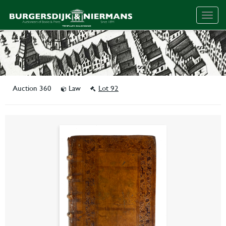
Togg
navig
Auction 360
Law
Lot 92