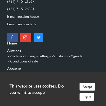
(+31) 71 5121067
(+31) 71 5126381
E-mail auction house
E-mail auction bids
Home
Auctions
- Archive
- Buying
- Selling
- Valuations
- Agenda
- Conditions of sale
About us
- General
- History
- Privacy and cookies
Contact
This website uses cookies. Do
Accept
Sign up
you want to accept?
Reject