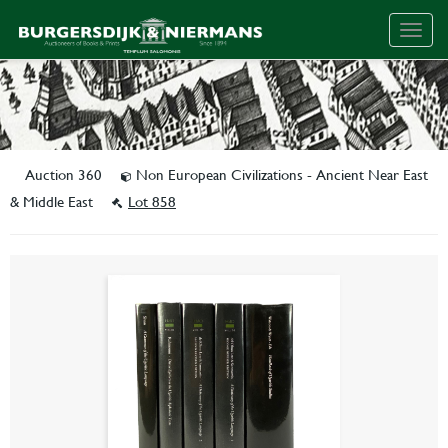
Togg
navig
Auction 360
Non European Civilizations - Ancient Near East
& Middle East
Lot 858