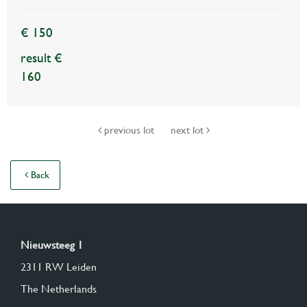
€ 150
result €
160
previous lot
next lot
Back
Nieuwsteeg 1
2311 RW Leiden
The Netherlands