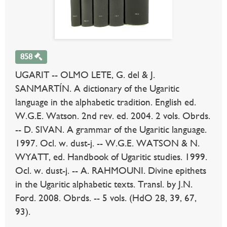
858
UGARIT -- OLMO LETE, G. del & J.
SANMARTÍN. A dictionary of the Ugaritic
language in the alphabetic tradition. English ed.
W.G.E. Watson. 2nd rev. ed. 2004. 2 vols. Obrds.
-- D. SIVAN. A grammar of the Ugaritic language.
1997. Ocl. w. dust-j. -- W.G.E. WATSON & N.
WYATT, ed. Handbook of Ugaritic studies. 1999.
Ocl. w. dust-j. -- A. RAHMOUNI. Divine epithets
in the Ugaritic alphabetic texts. Transl. by J.N.
Ford. 2008. Obrds. -- 5 vols. (HdO 28, 39, 67,
93).