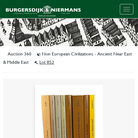
Togg
navig
Auction 360
Non European Civilizations - Ancient Near East
& Middle East
Lot 852