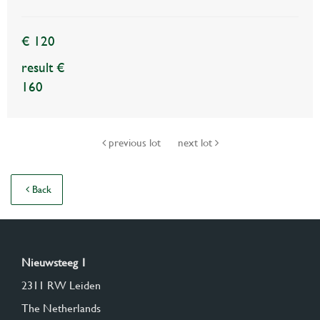
€ 120
result €
160
previous lot
next lot
Back
Nieuwsteeg 1
2311 RW Leiden
The Netherlands