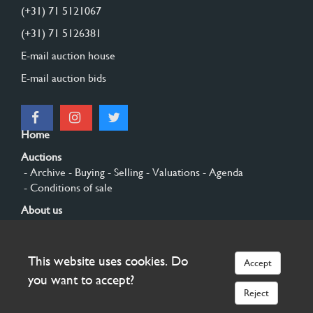
(+31) 71 5121067
(+31) 71 5126381
E-mail auction house
E-mail auction bids
Home
Auctions
- Archive
- Buying
- Selling
- Valuations
- Agenda
- Conditions of sale
About us
- General
- History
- Privacy and cookies
Contact
This website uses cookies. Do
Accept
Sign up
you want to accept?
Reject