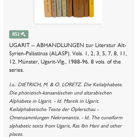
852
UGARIT -- ABHANDLUNGEN zur Literatur Alt-
Syrien-Palästinas (ALASP). Vols. 1, 2, 3, 5, 7, 8, 11,
12. Münster, Ugarit-Vlg., 1988-96. 8 vols. of the
series.
I.a.: DIETRICH, M. & O. LORETZ. Die Keilalphabete.
Die phönizisch-kanaanäischen und altarabischen
Alphabete in Ugarit. - Id. Mantik in Ugarit.
Keilalphabetische Texte der Opferschau -
Omensammlungen Nekromantie. - Id. The cuneiform
alphabetic texts from Ugarit, Ras Ibn Hani and other
places.