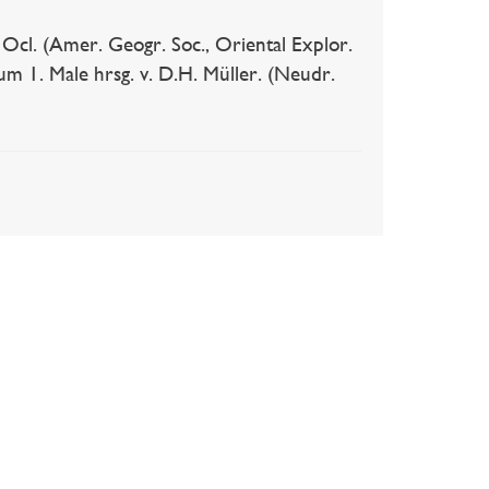
 Ocl. (Amer. Geogr. Soc., Oriental Explor.
m 1. Male hrsg. v. D.H. Müller. (Neudr.