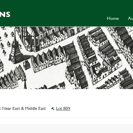
Home
Au
t Near East & Middle East
Lot 809