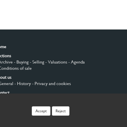
ome
ctions
Archive
- Buying
- Selling
- Valuations
- Agenda
Conditions of sale
out us
General
- History
- Privacy and cookies
ntact
gn up
Accept
Reject