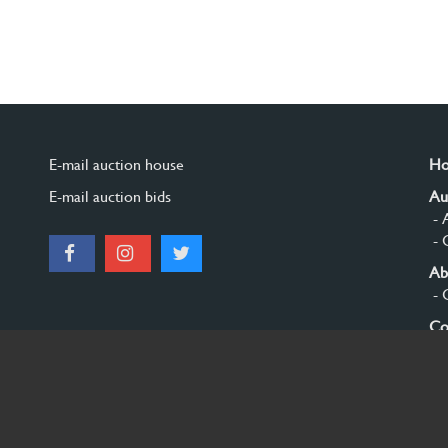
E-mail auction house
H
E-mail auction bids
Au
- 
- 
Ab
- 
Co
Si
© 2026 Burgersdijk en Niermans - Templum Salomonis