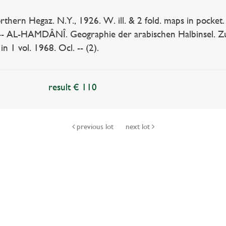
hern Hegaz. N.Y., 1926. W. ill. & 2 fold. maps in pocket.
). -- AL-HAMDÂNÎ. Geographie der arabischen Halbinsel. Zu
n 1 vol. 1968. Ocl. -- (2).
result € 110
previous lot
next lot