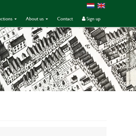
ctions
About us
Contact
Sign up