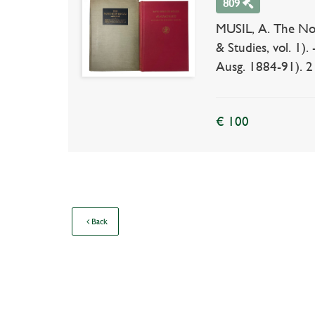
809
MUSIL, A. The Nort
& Studies, vol. 1
Ausg. 1884-91). 2 i
€ 100
Back