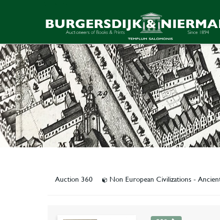
Auction 360
Non European Civilizations - Ancien