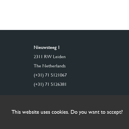
Nieuwsteeg 1
2311 RW Leiden
The Netherlands
(+31) 71 5121067
(+31) 71 5126381
This website uses cookies. Do you want to accept?