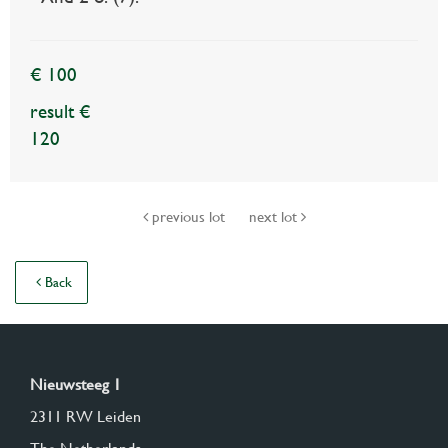
€ 100
result €
120
previous lot
next lot
Back
Nieuwsteeg 1
2311 RW Leiden