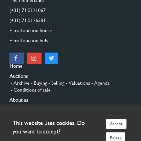
The Netherlands
(+31) 71 5121067
(+31) 71 5126381
E-mail auction house
E-mail auction bids
Home
Auctions
- Archive
- Buying
- Selling
- Valuations
- Agenda
- Conditions of sale
About us
- General
- History
- Privacy and cookies
Contact
This website uses cookies. Do
Accept
Sign up
you want to accept?
Reject