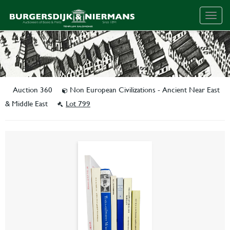
Togg
navig
Auction 360
Non European Civilizations - Ancient Near East
& Middle East
Lot 799