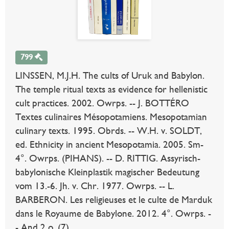
799
LINSSEN, M.J.H. The cults of Uruk and Babylon.
The temple ritual texts as evidence for hellenistic
cult practices. 2002. Owrps. -- J. BOTTÉRO
Textes culinaires Mésopotamiens. Mesopotamian
culinary texts. 1995. Obrds. -- W.H. v. SOLDT,
ed. Ethnicity in ancient Mesopotamia. 2005. Sm-
4°. Owrps. (PIHANS). -- D. RITTIG. Assyrisch-
babylonische Kleinplastik magischer Bedeutung
vom 13.-6. Jh. v. Chr. 1977. Owrps. -- L.
BARBERON. Les religieuses et le culte de Marduk
dans le Royaume de Babylone. 2012. 4°. Owrps. -
- And 2 o. (7).