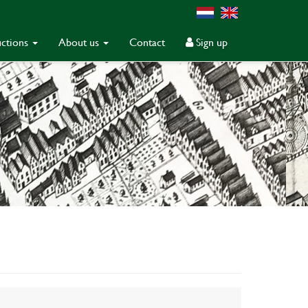
ctions
About us
Contact
Sign up