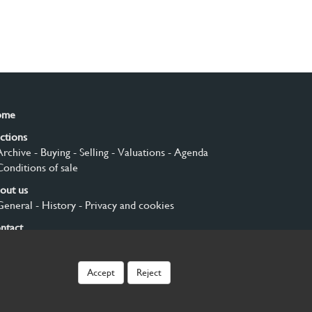
ome
ctions
Archive
- Buying
- Selling
- Valuations
- Agenda
Conditions of sale
out us
General
- History
- Privacy and cookies
ntact
gn up
Accept
Reject