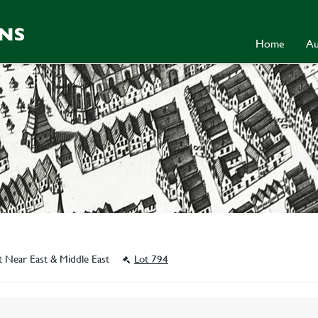
Home
Au
t Near East & Middle East
Lot 794