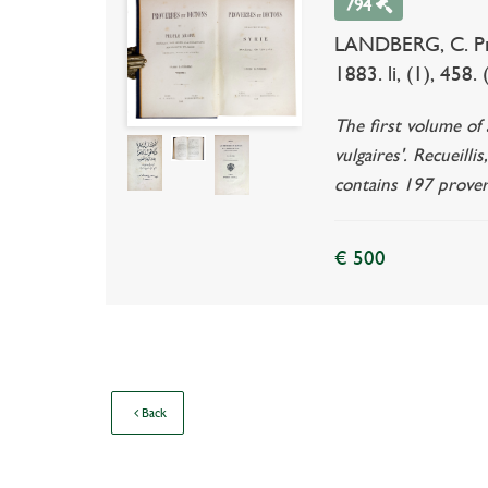
794
LANDBERG, C. Prove
1883. li, (1), 458
The first volume of 
vulgaires'. Recueill
contains 197 prover
€ 500
Back