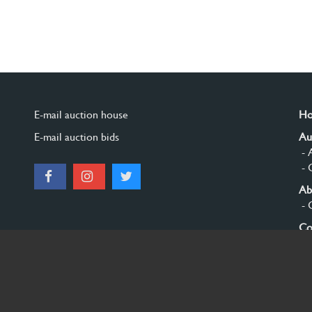
E-mail auction house
H
E-mail auction bids
Au
- 
- 
Ab
- 
Co
Si
© 2026 Burgersdijk en Niermans - Templum Salomonis