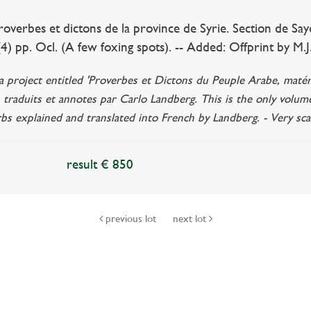
rbes et dictons de la province de Syrie. Section de Sayda.
. (4) pp. Ocl. (A few foxing spots). -- Added: Offprint by M.
a project entitled 'Proverbes et Dictons du Peuple Arabe, matér
is, traduits et annotes par Carlo Landberg. This is the only volum
bs explained and translated into French by Landberg. - Very sca
result € 850
previous lot
next lot