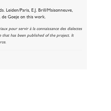
 Leiden/Paris, E.J. Brill/Maisonneuve,
J. de Goeje on this work.
iaux pour servir à la connaissance des dialectes
e that has been published of the project. It
rce.