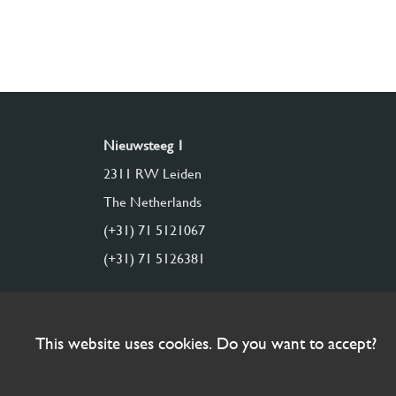
Nieuwsteeg 1
2311 RW Leiden
The Netherlands
(+31) 71 5121067
(+31) 71 5126381
This website uses cookies. Do you want to accept?