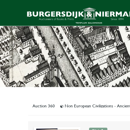
Auction 360
Non European Civilizations - Ancien