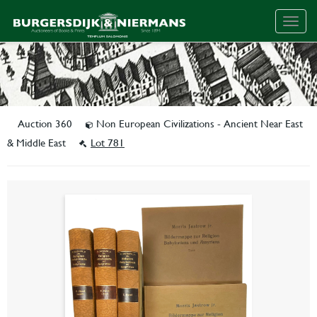
Togg
navig
Auction 360
Non European Civilizations - Ancient Near East
& Middle East
Lot 781