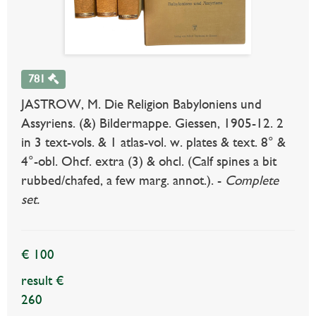
781
JASTROW, M. Die Religion Babyloniens und
Assyriens. (&) Bildermappe. Giessen, 1905-12. 2
in 3 text-vols. & 1 atlas-vol. w. plates & text. 8° &
4°-obl. Ohcf. extra (3) & ohcl. (Calf spines a bit
rubbed/chafed, a few marg. annot.). -
Complete
set.
€ 100
result €
260