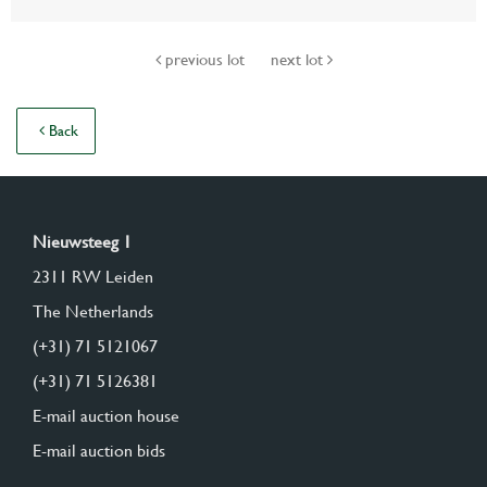
previous lot
next lot
Back
Nieuwsteeg 1
2311 RW Leiden
The Netherlands
(+31) 71 5121067
(+31) 71 5126381
E-mail auction house
E-mail auction bids