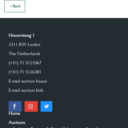
Back
Nieuwsteeg 1
2311 RW Leiden
The Netherlands
(+31) 71 5121067
(+31) 71 5126381
E-mail auction house
E-mail auction bids
Home
Auctions