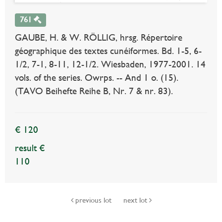
761
GAUBE, H. & W. RÖLLIG, hrsg. Répertoire
géographique des textes cunéiformes. Bd. 1-5, 6-
1/2, 7-1, 8-11, 12-1/2. Wiesbaden, 1977-2001. 14
vols. of the series. Owrps. -- And 1 o. (15).
(TAVO Beihefte Reihe B, Nr. 7 & nr. 83).
€ 120
result €
110
previous lot
next lot