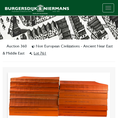
Togg
navig
Auction 360
Non European Civilizations - Ancient Near East
& Middle East
Lot 761