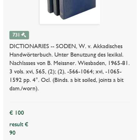
731
DICTIONARIES -- SODEN, W. v. Akkadisches
Handwörterbuch. Unter Benutzung des lexikal.
Nachlasses von B. Meissner. Wiesbaden, 1965-81.
3 vols. xvi, 565, (2); (2), -566-1064; xvi, -1065-
1592 pp. 4°. Ocl. (Binds. a bit soiled, joints a bit
dam./worn).
€ 100
result €
90