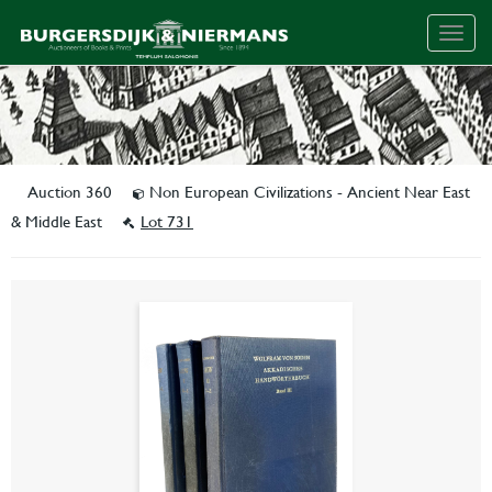
Togg
navig
Auction 360
Non European Civilizations - Ancient Near East
& Middle East
Lot 731