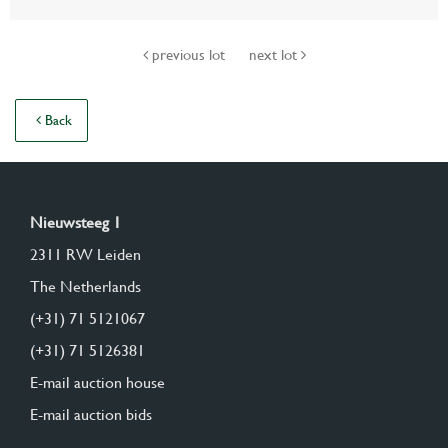
previous lot
next lot
Back
Nieuwsteeg 1
2311 RW Leiden
The Netherlands
(+31) 71 5121067
(+31) 71 5126381
E-mail auction house
E-mail auction bids