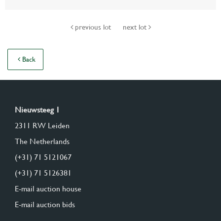
previous lot
next lot
Back
Nieuwsteeg 1
2311 RW Leiden
The Netherlands
(+31) 71 5121067
(+31) 71 5126381
E-mail auction house
E-mail auction bids