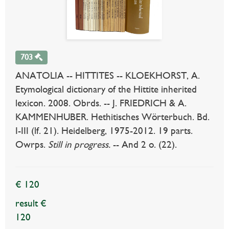
703
ANATOLIA -- HITTITES -- KLOEKHORST, A.
Etymological dictionary of the Hittite inherited
lexicon. 2008. Obrds. -- J. FRIEDRICH & A.
KAMMENHUBER. Hethitisches Wörterbuch. Bd.
I-III (lf. 21). Heidelberg, 1975-2012. 19 parts.
Owrps.
Still in progress.
-- And 2 o. (22).
€ 120
result €
120