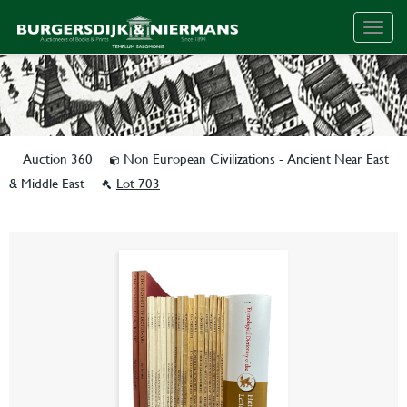
Togg
navig
Auction 360
Non European Civilizations - Ancient Near East
& Middle East
Lot 703