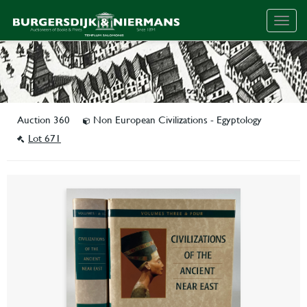
Togg
navig
Auction 360
Non European Civilizations - Egyptology
Lot 671