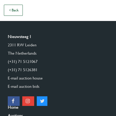
Back
Nieuwsteeg 1
2311 RW Leiden
The Netherlands
(+31) 71 5121067
(+31) 71 5126381
E-mail auction house
E-mail auction bids
Home
Auctions