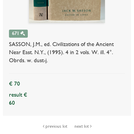
671
SASSON, J.M., ed. Civilizations of the Ancient
Near East. N.Y., (1995). 4 in 2 vols. W. ill. 4°.
Obrds. w. dust-j.
€ 70
result €
60
previous lot
next lot