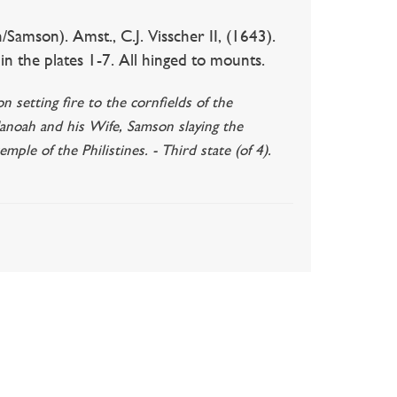
amson). Amst., C.J. Visscher II, (1643).
 the plates 1-7. All hinged to mounts.
setting fire to the cornfields of the
Manoah and his Wife, Samson slaying the
ple of the Philistines. - Third state (of 4).