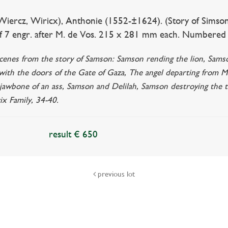
ercz, Wiricx), Anthonie (1552-±1624). (Story of Simson/S
f 7 engr. after M. de Vos. 215 x 281 mm each. Numbered in
cenes from the story of Samson: Samson rending the lion, Samson 
 with the doors of the Gate of Gaza, The angel departing from 
 jawbone of an ass, Samson and Delilah, Samson destroying the tem
ix Family, 34-40.
result € 650
previous lot