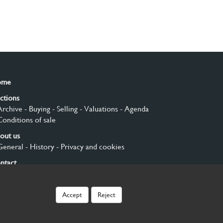
ome
ctions
Archive
- Buying
- Selling
- Valuations
- Agenda
Conditions of sale
out us
General
- History
- Privacy and cookies
ntact
gn up
Accept
Reject