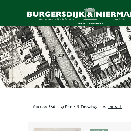
Auction 360
Prints & Drawings
Lot 611