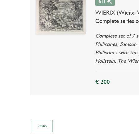
611
WIERIX (Wierx, Wi
Complete series o
Complete set of 7 s
Philistines, Samson
Philistines with the
Hollstein, The Wier
€ 200
Back