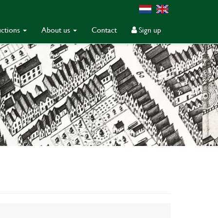
ctions
About us
Contact
Sign up