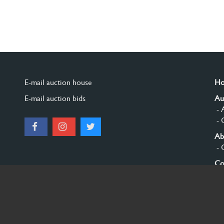
E-mail auction house
H
E-mail auction bids
Au
- 
- 
Ab
- 
Co
Si
© 2026 Burgersdijk en Niermans - Templum Salomonis