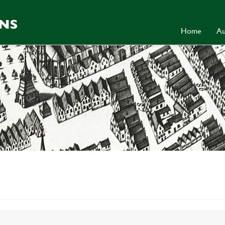
Home
Au