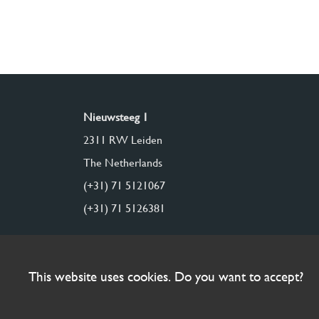
Nieuwsteeg 1
2311 RW Leiden
The Netherlands
(+31) 71 5121067
(+31) 71 5126381
This website uses cookies. Do you want to accept?