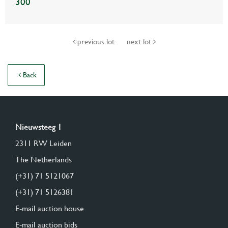
300
previous lot
next lot
Back
Nieuwsteeg 1
2311 RW Leiden
The Netherlands
(+31) 71 5121067
(+31) 71 5126381
E-mail auction house
E-mail auction bids