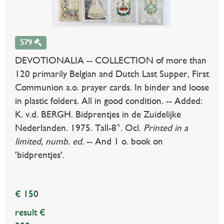
579
DEVOTIONALIA -- COLLECTION of more than
120 primarily Belgian and Dutch Last Supper, First
Communion a.o. prayer cards. In binder and loose
in plastic folders. All in good condition. -- Added:
K. v.d. BERGH. Bidprentjes in de Zuidelijke
Nederlanden. 1975. Tall-8°. Ocl.
Printed in a
limited, numb. ed.
-- And 1 o. book on
'bidprentjes'.
€ 150
result €